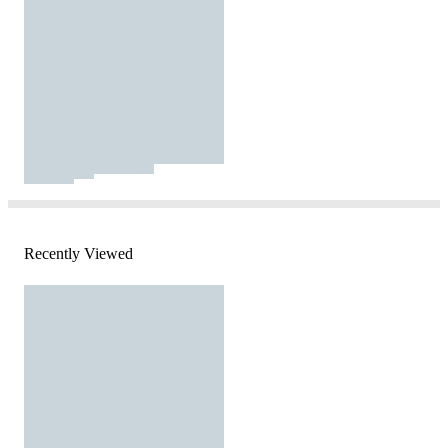
Recently Viewed