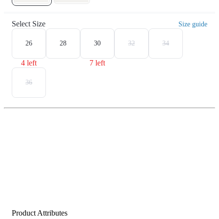
Select Size
Size guide
26
28
30
32
34
4 left
7 left
36
Product Attributes