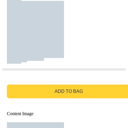
GO TO BAG
ADD TO BAG
Content Image