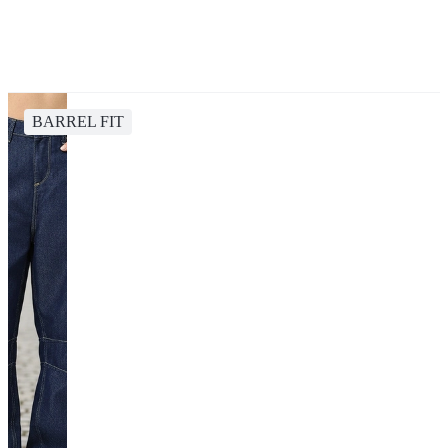
BARREL FIT