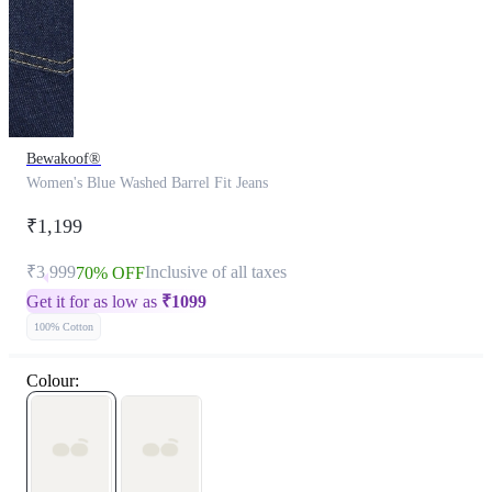
Bewakoof®
Women's Blue Washed Barrel Fit Jeans
₹1,199
₹3,999
Inclusive of all taxes
70% OFF
Get it for as low as
₹
1099
100% Cotton
Colour: