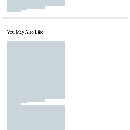
You May Also Like