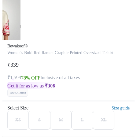
Bewakoof®
Women's Bold Red Ramen Graphic Printed Oversized T-shirt
₹339
₹1,599
Inclusive of all taxes
78% OFF
Get it for as low as
₹
306
100% Cotton
Select Size
Size guide
XS
S
M
L
XL