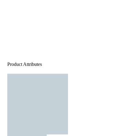
Product Attributes