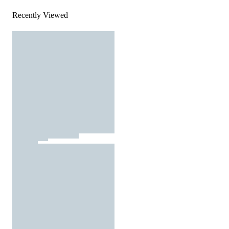
Recently Viewed