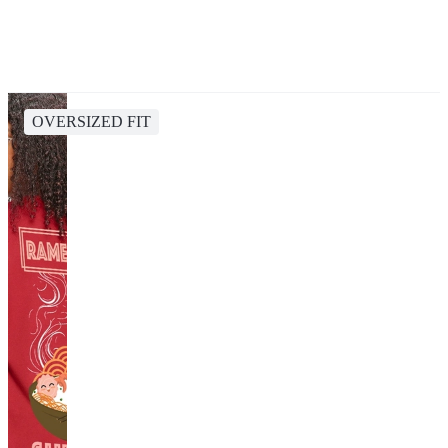
OVERSIZED FIT