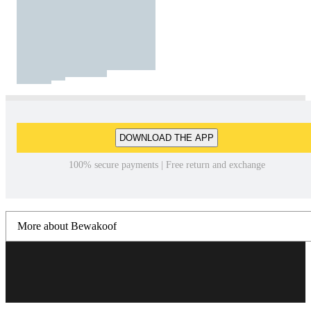
DOWNLOAD THE APP
100% secure payments | Free return and exchange
More about Bewakoof