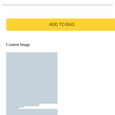
GO TO BAG
ADD TO BAG
Content Image