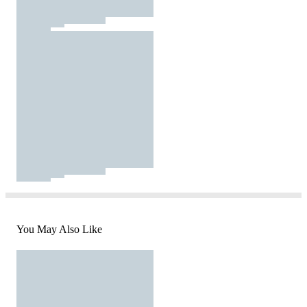
You May Also Like