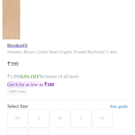
Bewakoof®
Women's Brown Coffee Head Graphic Printed Boyfriend T-shirt
₹399
₹1,099
Inclusive of all taxes
63% OFF
Get it for as low as
₹
380
100% Cotton
Select Size
Size guide
XS
S
M
L
XL