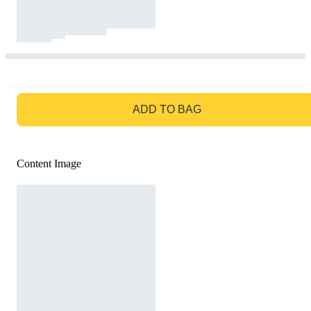
GO TO BAG
ADD TO BAG
Content Image