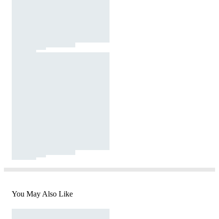
You May Also Like