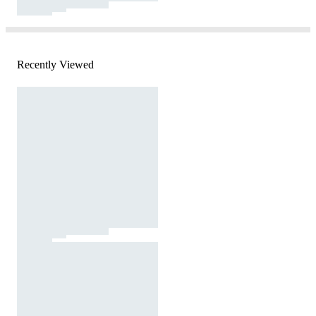
Recently Viewed