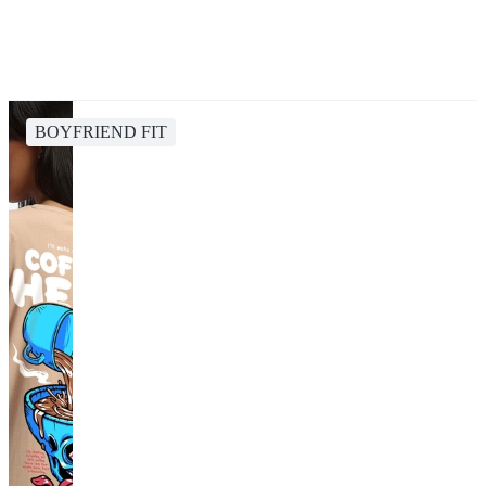
BOYFRIEND FIT