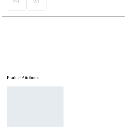
2XL
3XL
Product Attributes