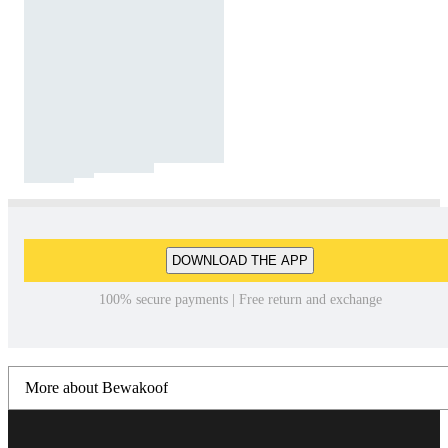
DOWNLOAD THE APP
100% secure payments | Free return and exchange
More about Bewakoof