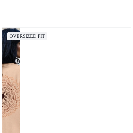
OVERSIZED FIT