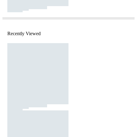
Recently Viewed