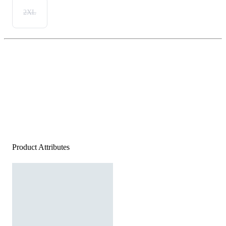
2XL
Product Attributes