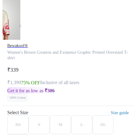
Bewakoof®
Women's Brown Creation and Existence Graphic Printed Oversized T-
shirt
₹339
₹1,399
Inclusive of all taxes
75% OFF
Get it for as low as
₹
306
100% Cotton
Select Size
Size guide
XS
S
M
L
XL