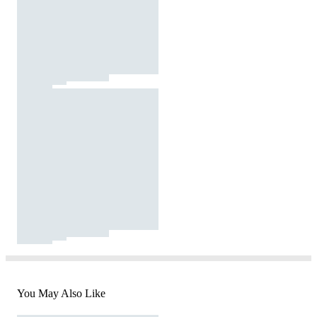
You May Also Like