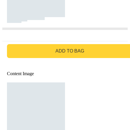
GO TO BAG
ADD TO BAG
Content Image