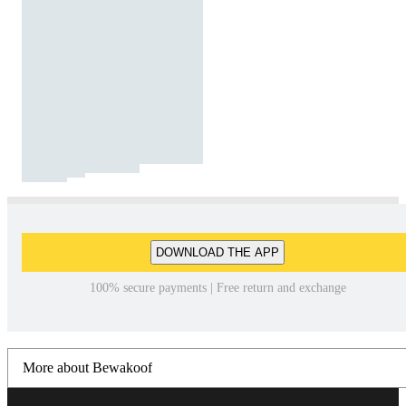
DOWNLOAD THE APP
100% secure payments | Free return and exchange
More about Bewakoof