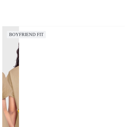
BOYFRIEND FIT