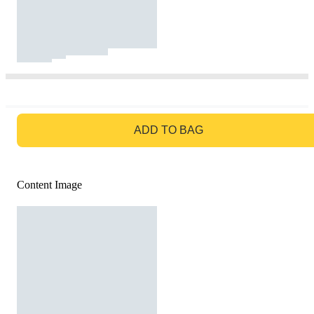
GO TO BAG
ADD TO BAG
Content Image