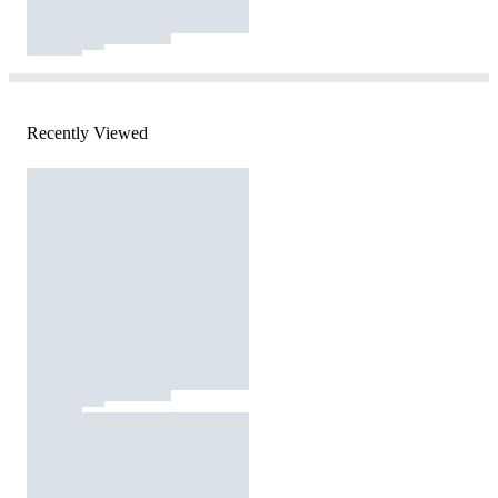
Recently Viewed