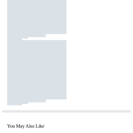
You May Also Like