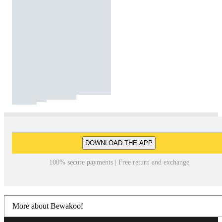
DOWNLOAD THE APP
100% secure payments | Free return and exchange
More about Bewakoof