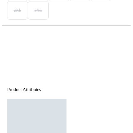
2XL
3XL
Product Attributes