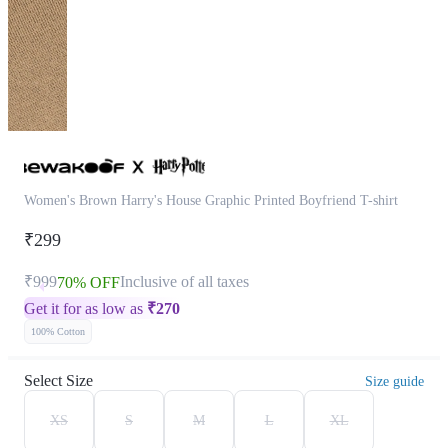
Women's Brown Harry's House Graphic Printed Boyfriend T-shirt
₹299
₹999
Inclusive of all taxes
70% OFF
Get it for as low as
₹
270
100% Cotton
Select Size
Size guide
XS
S
M
L
XL