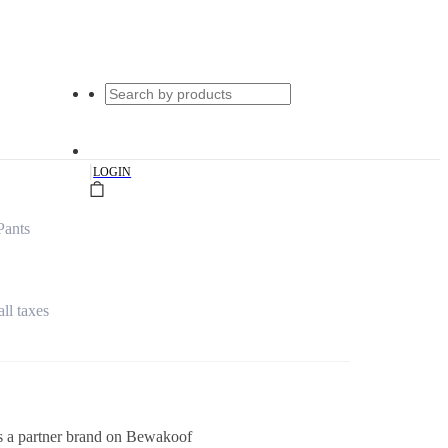
|
LOGIN
Pants
all taxes
s a partner brand on Bewakoof