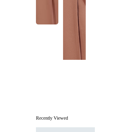
This
product
has been
discontinued
Recently Viewed