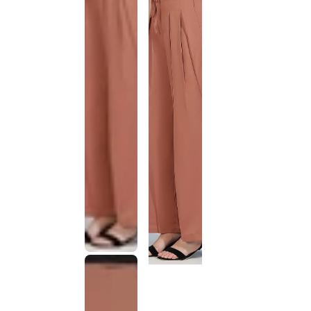
This
product
has been