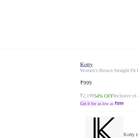
Kotty
Women's Brown Straight Fit 
₹999
₹2,199
Inclusive of 
54% OFF
Get it for as low as
₹
899
Kotty i