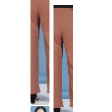
discontinued