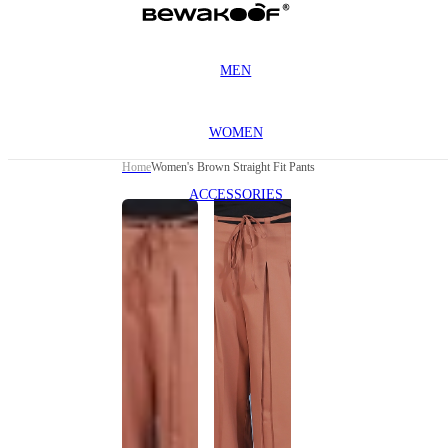
MEN
WOMEN
Home
Women's Brown Straight Fit Pants
ACCESSORIES