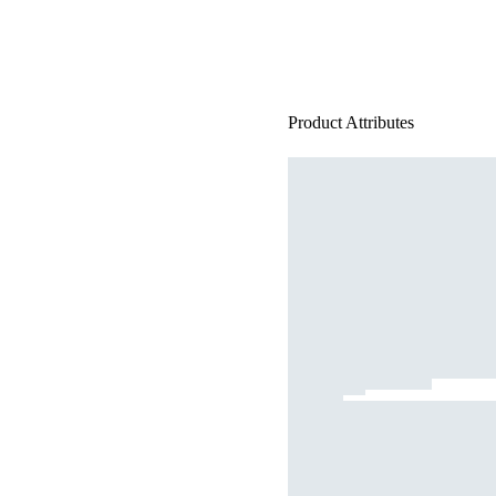
Product Attributes