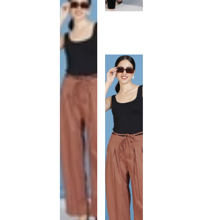
This
product
has been
discontinued