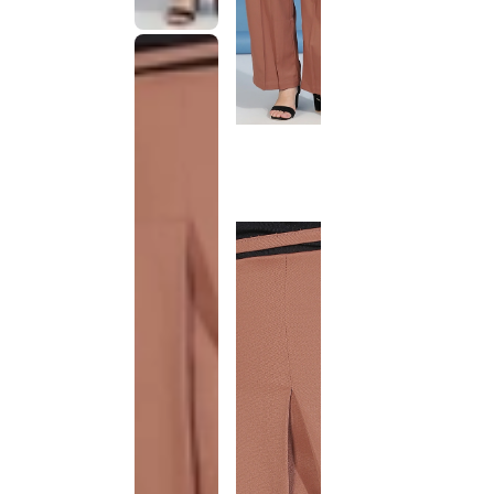
This
product
has been
discontinued