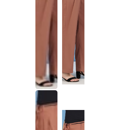
This
product
has been
discontinued