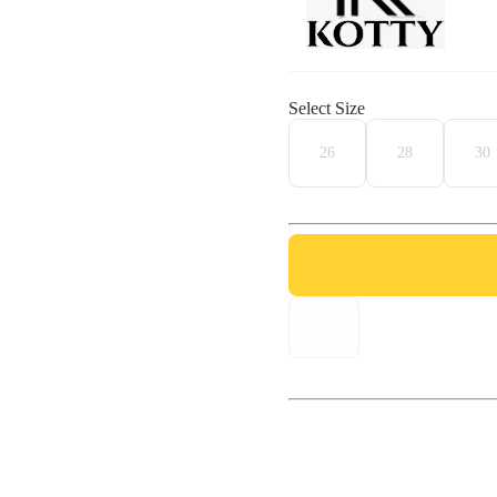
Select Size
26
28
30