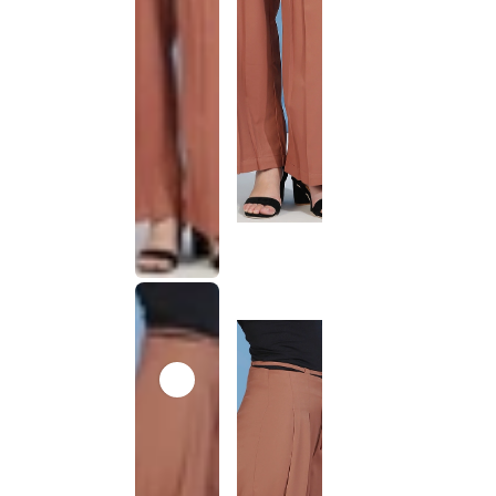
This
product
has been
discontinued