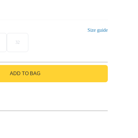
Size guide
32
ADD TO BAG
GO TO BAG