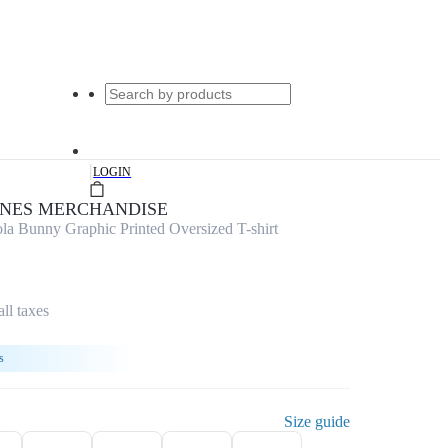
|
LOGIN
UNES MERCHANDISE
 Bunny Graphic Printed Oversized T-shirt
all taxes
s
Size guide