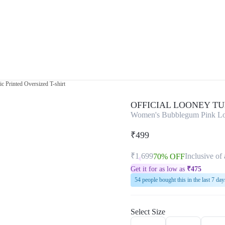
 Printed Oversized T-shirt
OFFICIAL LOONEY T
Women's Bubblegum Pink Lola
₹499
₹1,699
Inclusive of 
70% OFF
Get it for as low as
₹
475
54 people bought this in the last 7 day
Select Size