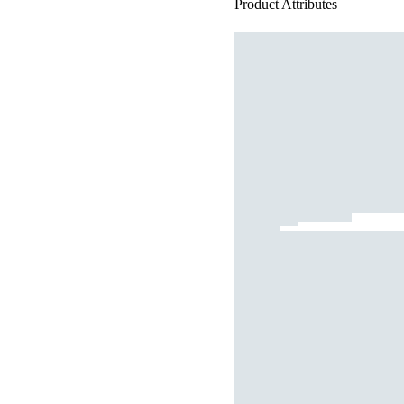
Product Attributes