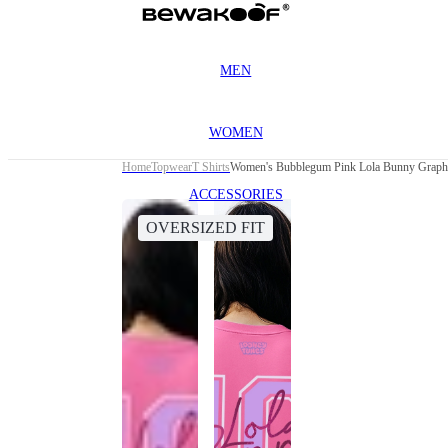
MEN
WOMEN
Home
Topwear
T Shirts
Women's Bubblegum Pink Lola Bunny Graphic
ACCESSORIES
OVERSIZED FIT