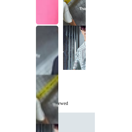
Recently Viewed