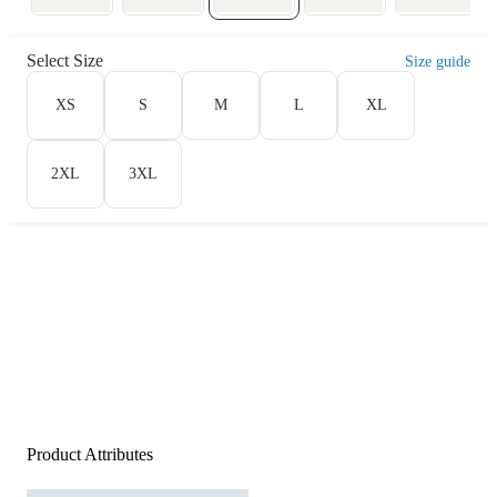
Select Size
Size guide
XS
S
M
L
XL
2XL
3XL
Product Attributes