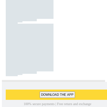
DOWNLOAD THE APP
100% secure payments | Free return and exchange