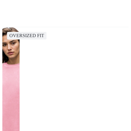
OVERSIZED FIT