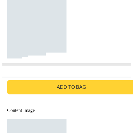
GO TO BAG
ADD TO BAG
Content Image