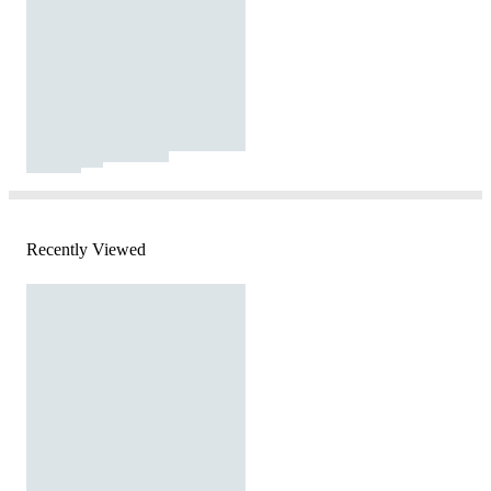
Recently Viewed