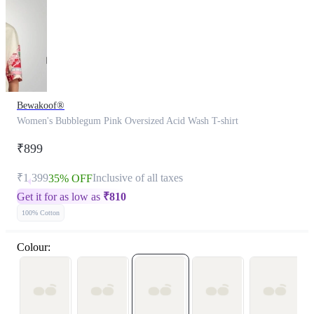
Bewakoof®
Women's Bubblegum Pink Oversized Acid Wash T-shirt
₹899
₹1,399
Inclusive of all taxes
35% OFF
Get it for as low as
₹
810
100% Cotton
Colour: