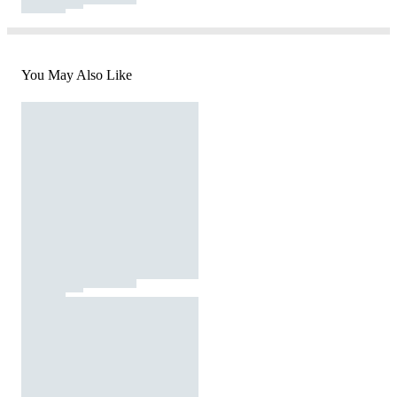
You May Also Like