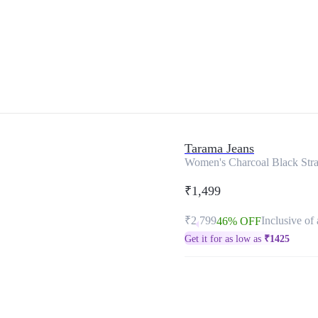
Tarama Jeans
Women's Charcoal Black Strai
₹1,499
₹2,799
Inclusive of 
46% OFF
Get it for as low as
₹
1425