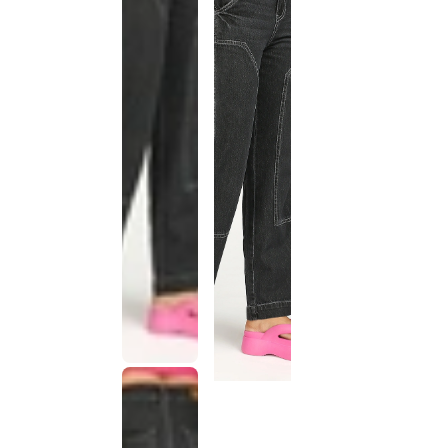
This
product
has been