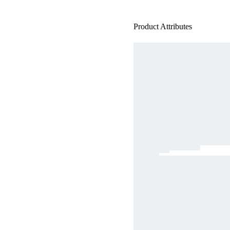
Product Attributes