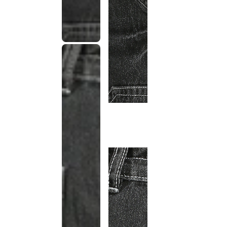
This
product
has been
discontinued