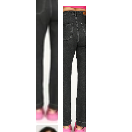
discontinued