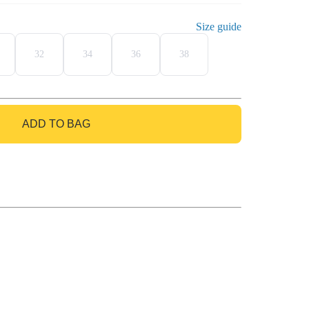
Size guide
32
34
36
38
ADD TO BAG
GO TO BAG