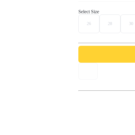
Select Size
26
28
30