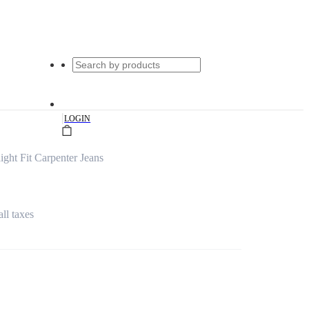
|
LOGIN
ght Fit Carpenter Jeans
all taxes