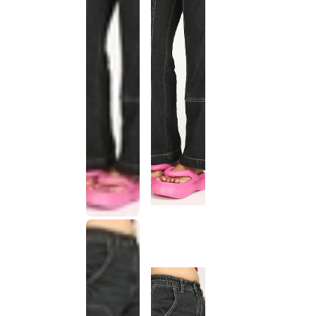
This
product
has been
discontinued