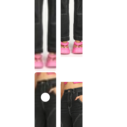
This
product
has been
discontinued