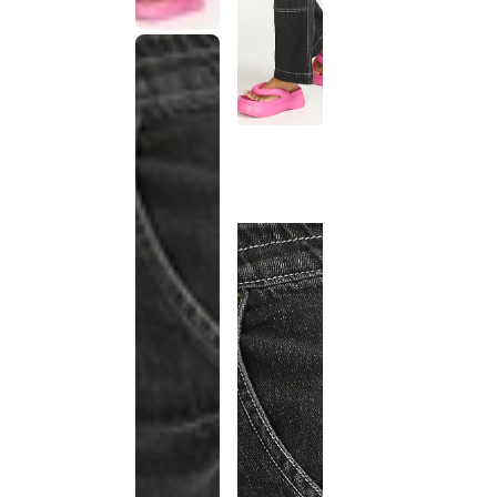
This
product
has been
discontinued