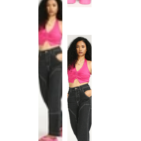
This
product
has been
discontinued