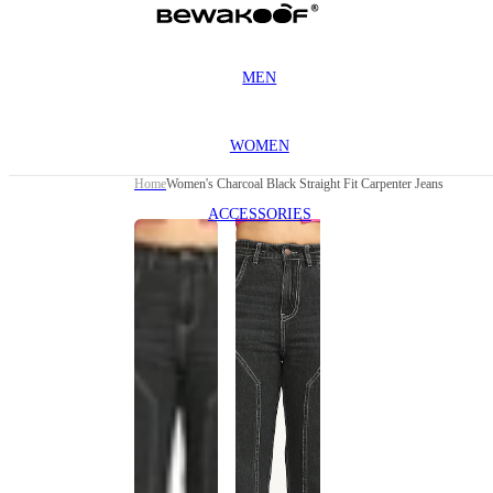
MEN
WOMEN
Home
Women's Charcoal Black Straight Fit Carpenter Jeans
ACCESSORIES