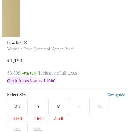
Bewakoof®
Women's Fawn Oversized Korean Pants
₹1,199
₹3,899
Inclusive of all taxes
69% OFF
Get it for as low as
₹
1080
Select Size
Size guide
XS
S
M
L
XL
4 left
5 left
2 left
2XL
3XL