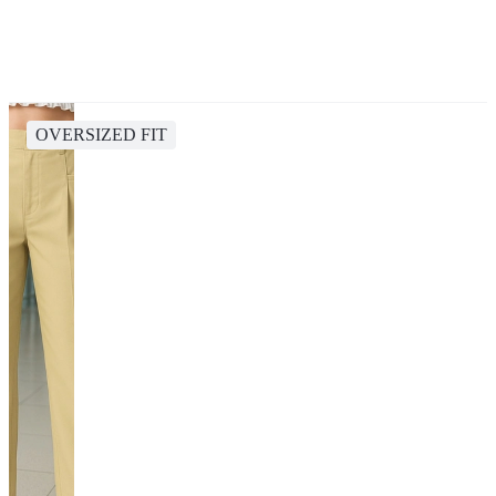
OVERSIZED FIT