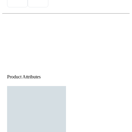
Product Attributes