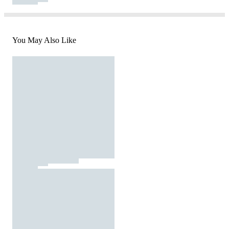
You May Also Like