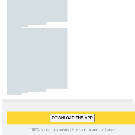
DOWNLOAD THE APP
100% secure payments | Free return and exchange