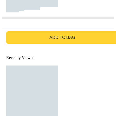
GO TO BAG
ADD TO BAG
Recently Viewed