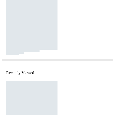
Recently Viewed