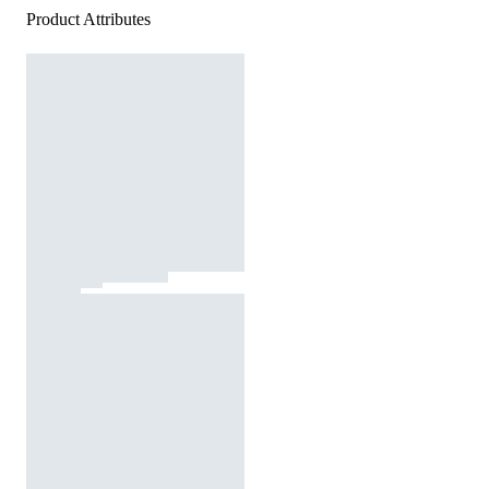
Product Attributes