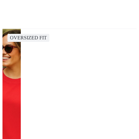
OVERSIZED FIT