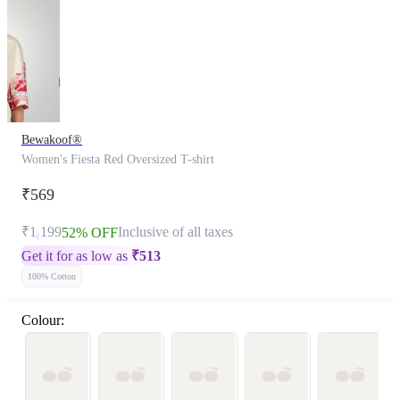
Bewakoof®
Women's Fiesta Red Oversized T-shirt
₹569
₹1,199
Inclusive of all taxes
52% OFF
Get it for as low as
₹
513
100% Cotton
Colour: