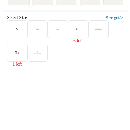
Select Size
Size guide
S
M
L
XL
2XL
6 left
XS
3XL
1 left