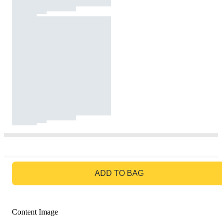
GO TO BAG
ADD TO BAG
Content Image