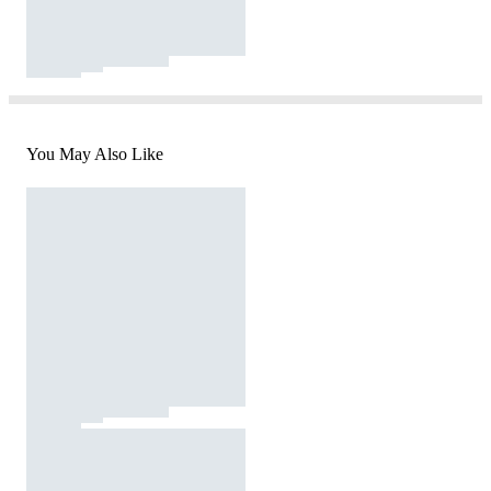
You May Also Like