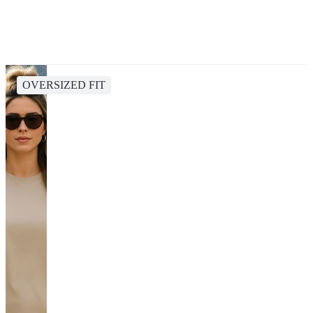
OVERSIZED FIT