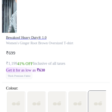
Bewakoof Heavy Duty® 1.0
Women's Ginger Root Brown Oversized T-shirt
₹699
₹1,199
Inclusive of all taxes
41% OFF
Get it for as low as
₹
630
Thick Premium Fabric
Colour: