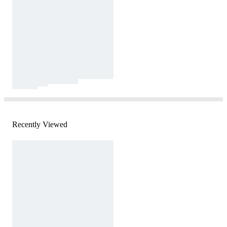
Recently Viewed