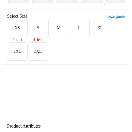
Select Size
Size guide
XS
S
M
L
XL
1 left
1 left
2XL
3XL
Product Attributes