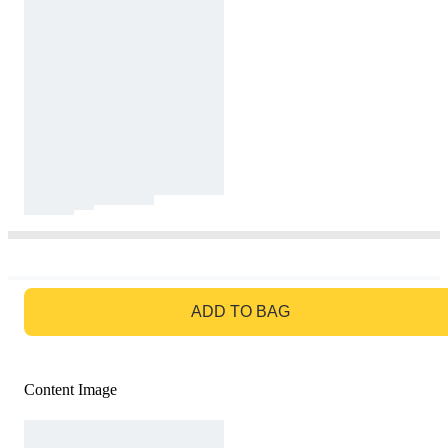
GO TO BAG
ADD TO BAG
Content Image