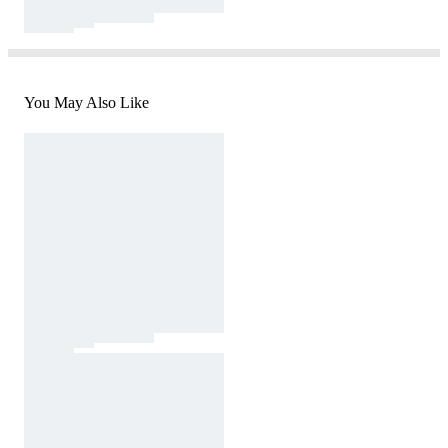
You May Also Like