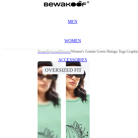
MEN
WOMEN
Home
Topwear
Dresses
Women's Granite Green Himigo Toga Graphic 
ACCESSORIES
OVERSIZED FIT