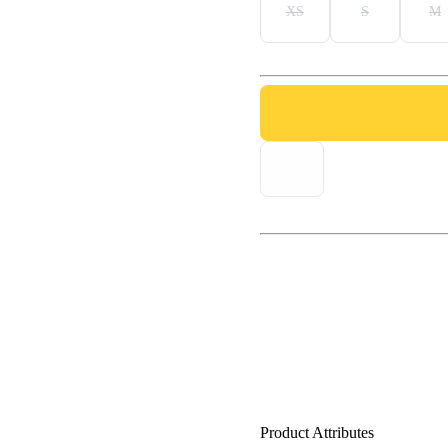
XS
S
M
Product Attributes