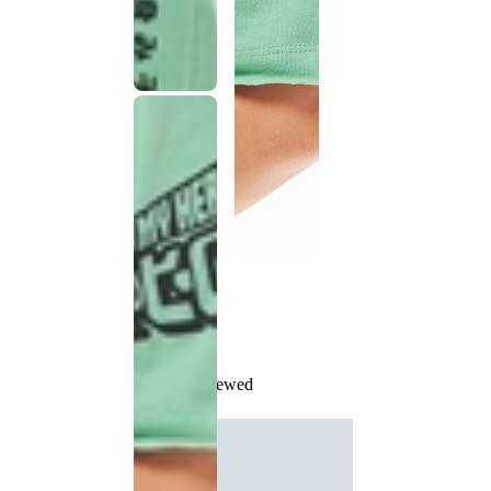
Recently Viewed