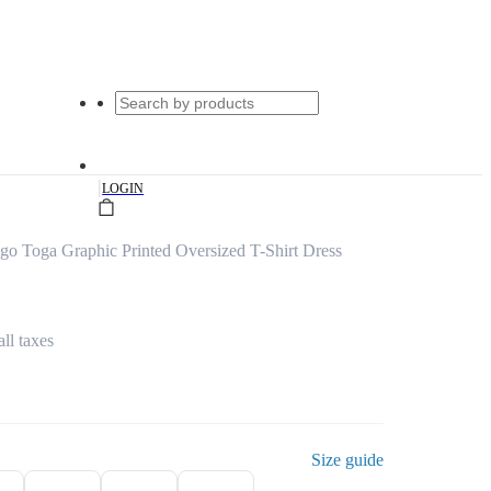
|
LOGIN
o Toga Graphic Printed Oversized T-Shirt Dress
all taxes
Size guide