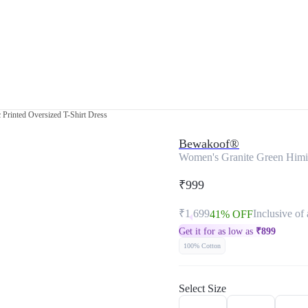
Printed Oversized T-Shirt Dress
Bewakoof®
Women's Granite Green Himig
₹999
₹1,699
Inclusive of 
41% OFF
Get it for as low as
₹
899
100% Cotton
Select Size