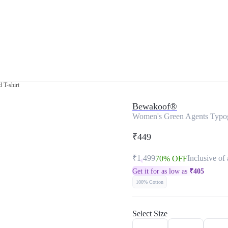
 T-shirt
Bewakoof®
Women's Green Agents Typog
₹449
₹1,499
Inclusive of 
70% OFF
Get it for as low as
₹
405
100% Cotton
Select Size