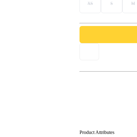
XS
S
M
Product Attributes