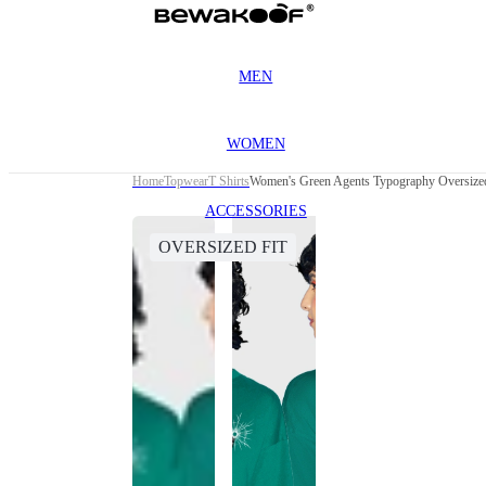
MEN
WOMEN
Home
Topwear
T Shirts
Women's Green Agents Typography Oversized
ACCESSORIES
OVERSIZED FIT