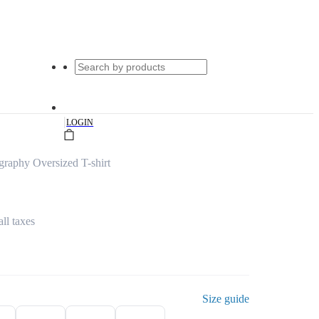
|
LOGIN
raphy Oversized T-shirt
all taxes
Size guide