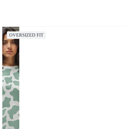
OVERSIZED FIT