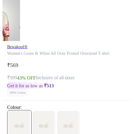
Bewakoof®
Women's Green & White All Over Printed Oversized T-shirt
₹569
₹999
Inclusive of all taxes
43% OFF
Get it for as low as
₹
513
100% Cotton
Colour: