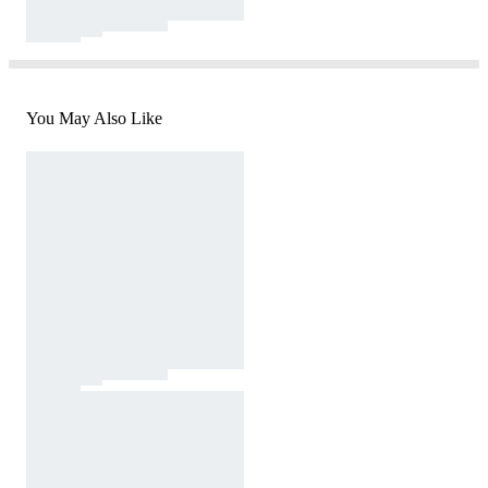
You May Also Like