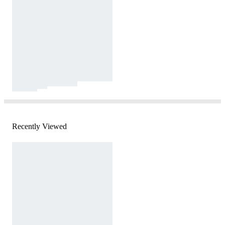
Recently Viewed