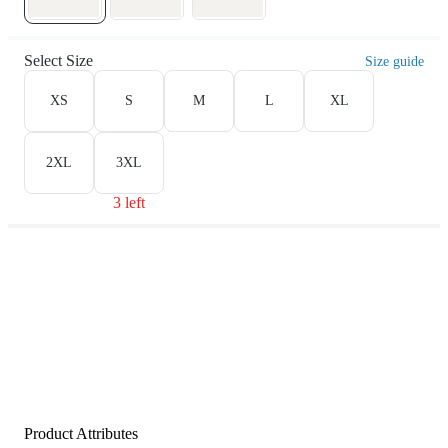
Select Size
Size guide
XS
S
M
L
XL
2XL
3XL
3 left
Product Attributes