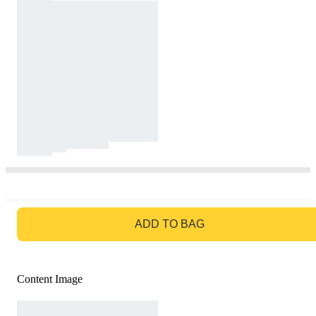
GO TO BAG
ADD TO BAG
Content Image