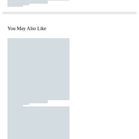
You May Also Like