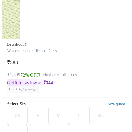
Bewakoof®
Women's Green Ribbed Dress
₹383
₹1,399
Inclusive of all taxes
72% OFF
Get it for as low as
₹
344
Luxe Soft; Lightweight
Select Size
Size guide
XS
S
M
L
XL