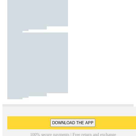
DOWNLOAD THE APP
100% secure payments | Free return and exchange