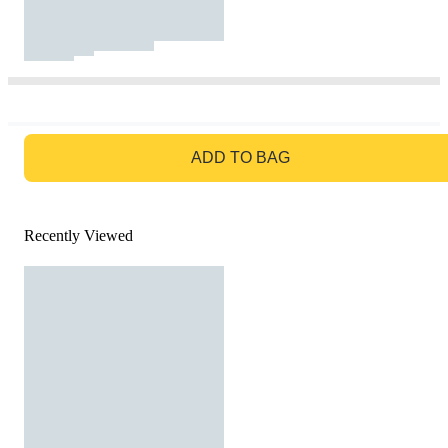
GO TO BAG
ADD TO BAG
Recently Viewed