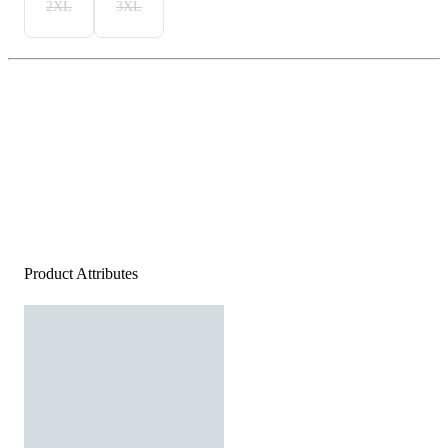
2XL
3XL
Product Attributes