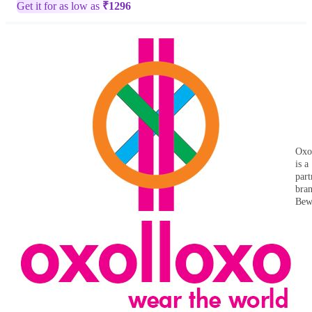
Get it for as low as
₹
1296
Oxo
is a
part
bra
Bew