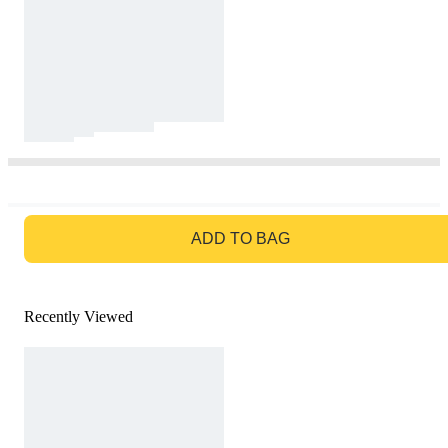
GO TO BAG
ADD TO BAG
Recently Viewed