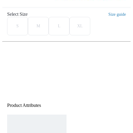
Select Size
Size guide
S
M
L
XL
Product Attributes