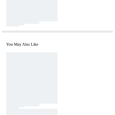
You May Also Like