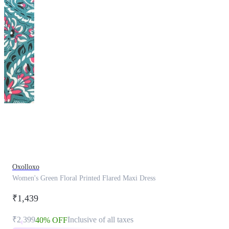
This
product
has
been
discontinued
Oxolloxo
Women's Green Floral Printed Flared Maxi Dress
₹1,439
₹2,399
Inclusive of all taxes
40% OFF