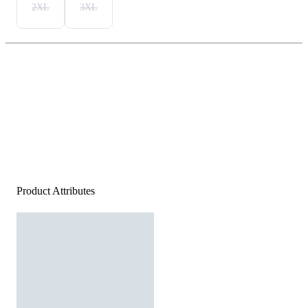
2XL
3XL
Product Attributes