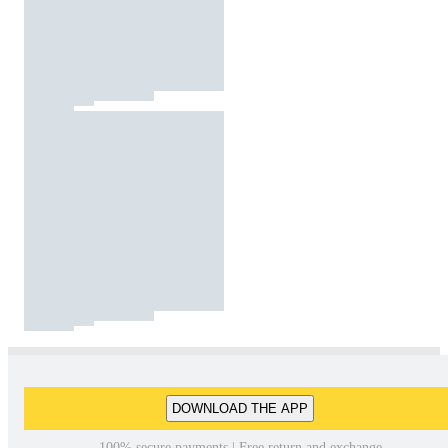
DOWNLOAD THE APP
100% secure payments | Free return and exchange