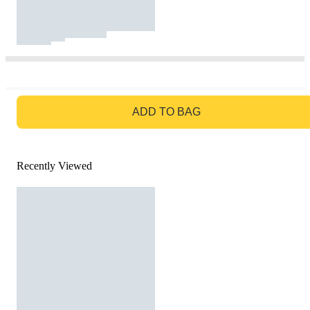
GO TO BAG
ADD TO BAG
Recently Viewed