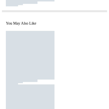
You May Also Like