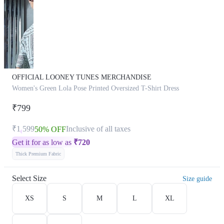
OFFICIAL LOONEY TUNES MERCHANDISE
Women's Green Lola Pose Printed Oversized T-Shirt Dress
₹799
₹1,599
Inclusive of all taxes
50% OFF
Get it for as low as
₹
720
Thick Premium Fabric
Select Size
Size guide
XS
S
M
L
XL