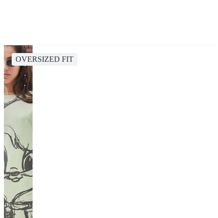
OVERSIZED FIT