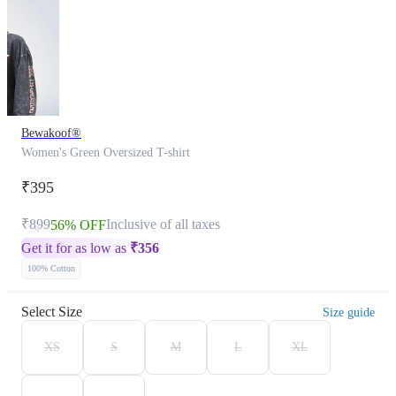
Bewakoof®
Women's Green Oversized T-shirt
₹395
₹899
Inclusive of all taxes
56% OFF
Get it for as low as
₹
356
100% Cotton
Select Size
Size guide
XS
S
M
L
XL