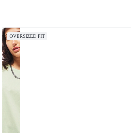
OVERSIZED FIT