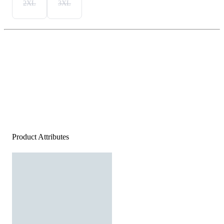
2XL
3XL
Product Attributes