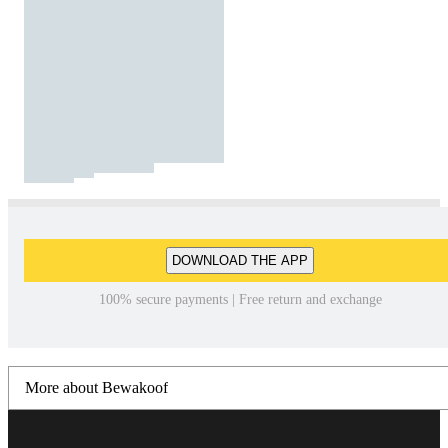
DOWNLOAD THE APP
100% secure payments | Free return and exchange
More about Bewakoof