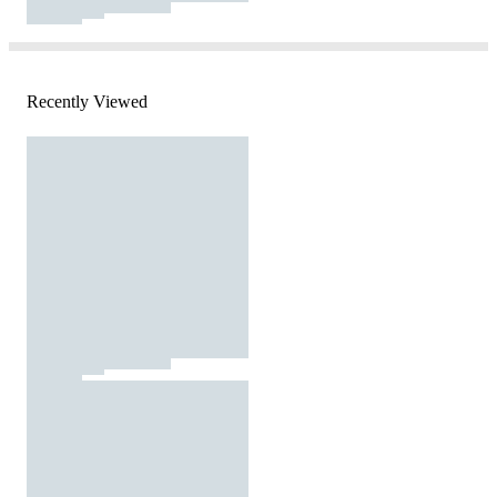
Recently Viewed