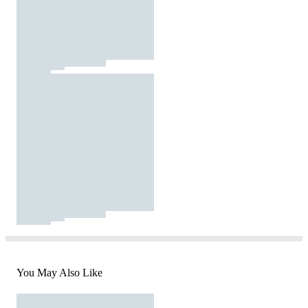
You May Also Like