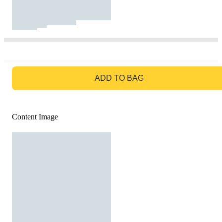
GO TO BAG
ADD TO BAG
Content Image