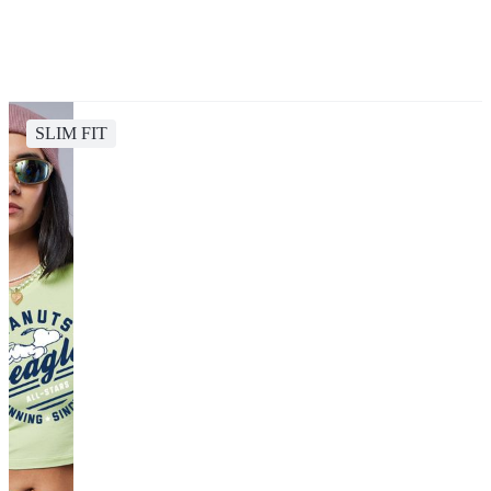
SLIM FIT