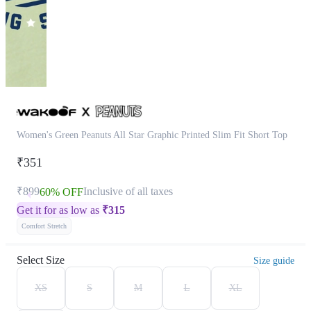
Women's Green Peanuts All Star Graphic Printed Slim Fit Short Top
₹351
₹899
Inclusive of all taxes
60% OFF
Get it for as low as
₹
315
Comfort Stretch
Select Size
Size guide
XS
S
M
L
XL