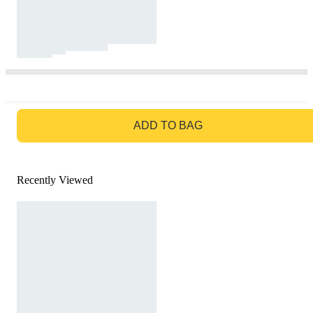
GO TO BAG
ADD TO BAG
Recently Viewed