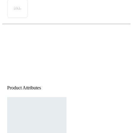
2XL
Product Attributes