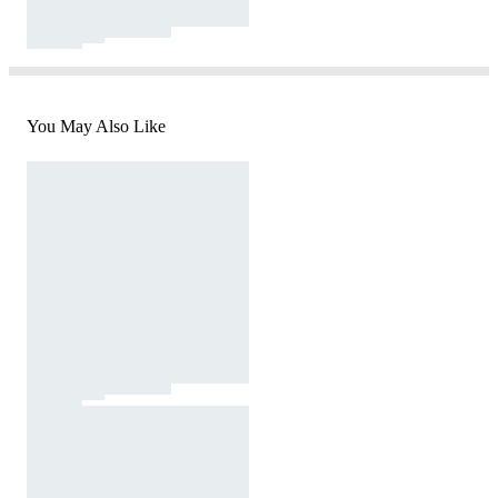
You May Also Like