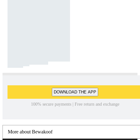
DOWNLOAD THE APP
100% secure payments | Free return and exchange
More about Bewakoof