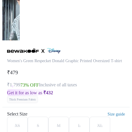
Women's Green Respecket Donald Graphic Printed Oversized T-shirt
₹479
₹1,799
Inclusive of all taxes
73% OFF
Get it for as low as
₹
432
Thick Premium Fabric
Select Size
Size guide
XS
S
M
L
XL