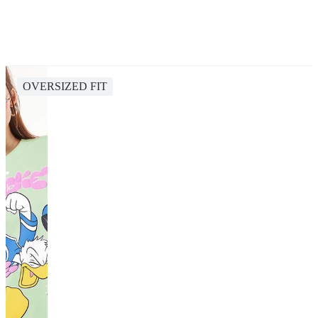
OVERSIZED FIT