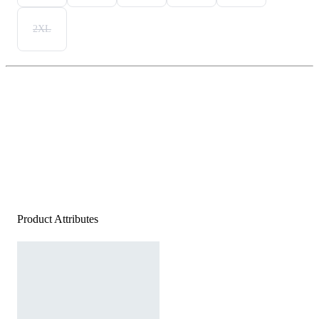
2XL
Product Attributes