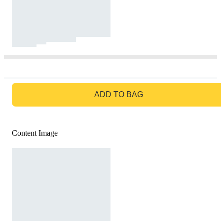
GO TO BAG
ADD TO BAG
Content Image