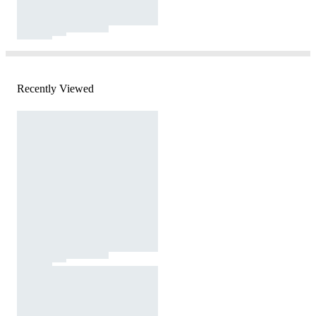
Recently Viewed