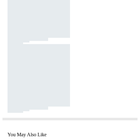
You May Also Like