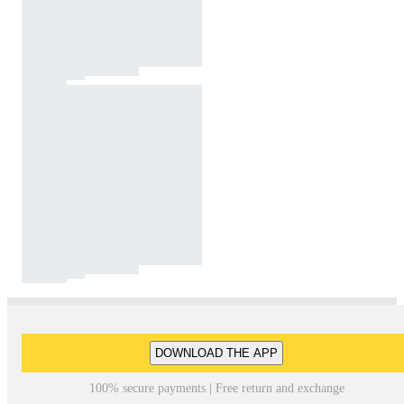
DOWNLOAD THE APP
100% secure payments | Free return and exchange