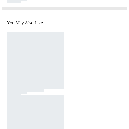
You May Also Like