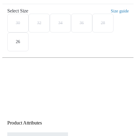
Select Size
Size guide
30
32
34
36
28
26
Product Attributes