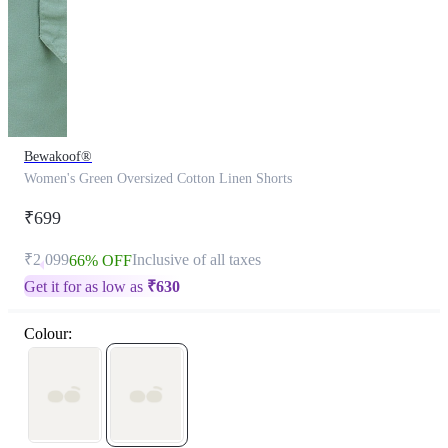
Bewakoof®
Women's Green Oversized Cotton Linen Shorts
₹699
₹2,099
Inclusive of all taxes
66% OFF
Get it for as low as
₹
630
Colour: