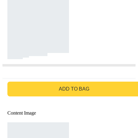
GO TO BAG
ADD TO BAG
Content Image