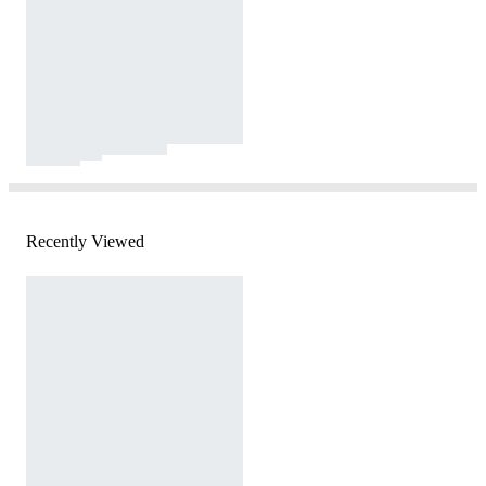
Recently Viewed