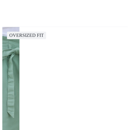
OVERSIZED FIT