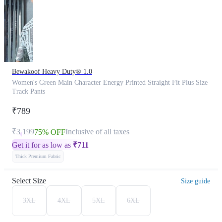
Bewakoof Heavy Duty® 1.0
Women's Green Main Character Energy Printed Straight Fit Plus Size
Track Pants
₹789
₹3,199
Inclusive of all taxes
75% OFF
Get it for as low as
₹
711
Thick Premium Fabric
Select Size
Size guide
3XL
4XL
5XL
6XL