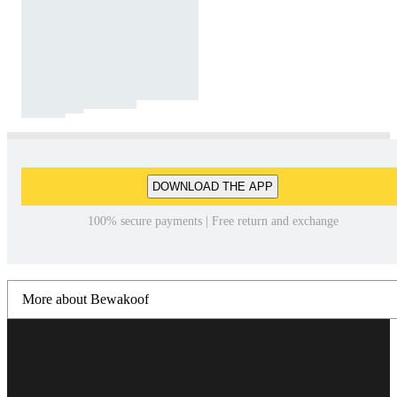
DOWNLOAD THE APP
100% secure payments | Free return and exchange
More about Bewakoof