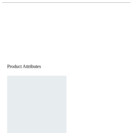
Product Attributes