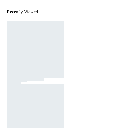
Recently Viewed