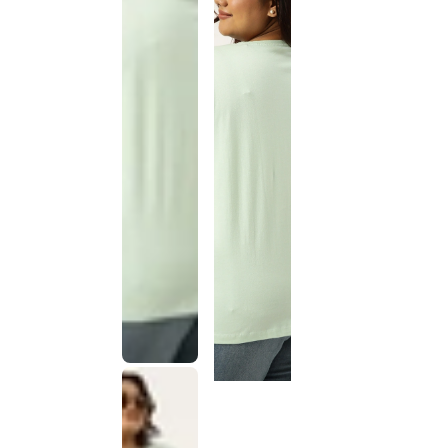
This
product
has been