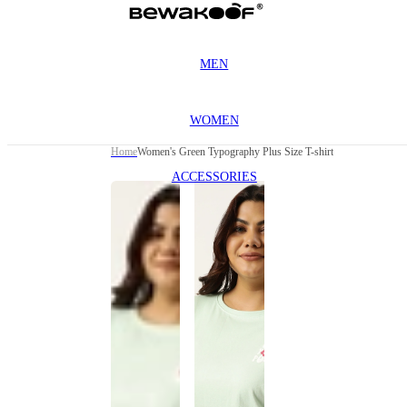
MEN
WOMEN
Home
Women's Green Typography Plus Size T-shirt
ACCESSORIES