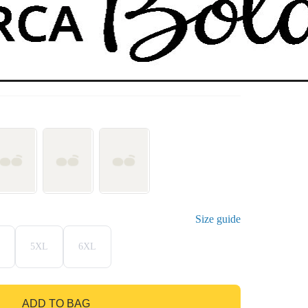
Size guide
5XL
6XL
ADD TO BAG