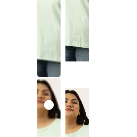
This
product
has been
discontinued