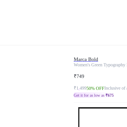
Marca Bold
Women's Green Typography Pl
₹749
₹1,499
Inclusive of 
50% OFF
Get it for as low as
₹
675