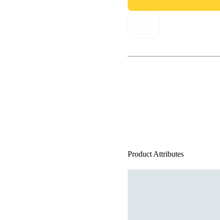
Product Attributes