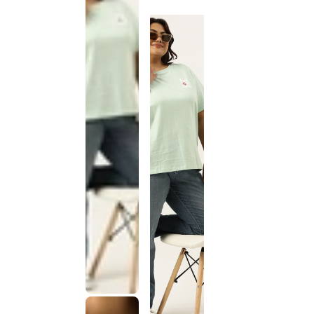
discontinued