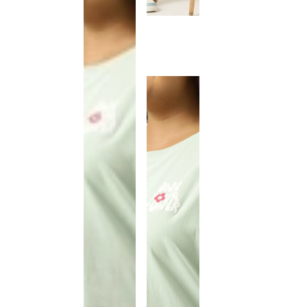
This
product
has been
discontinued