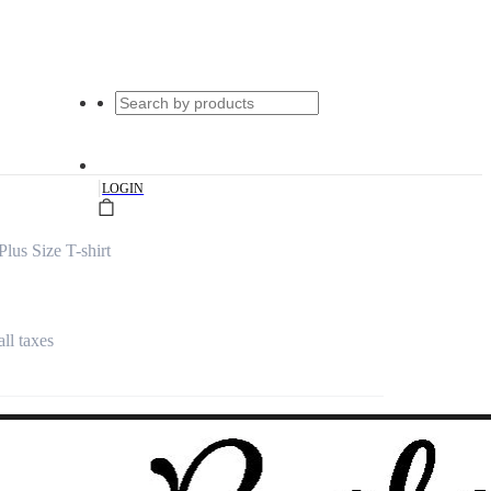
|
LOGIN
us Size T-shirt
all taxes