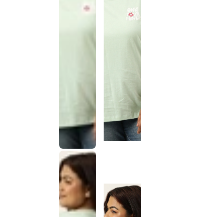
This
product
has been
discontinued