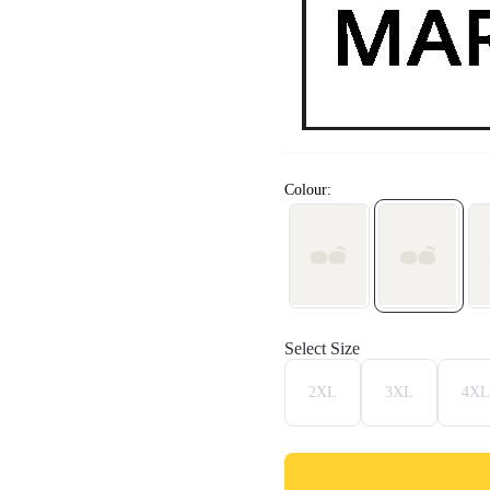
Colour:
Select Size
2XL
3XL
4XL