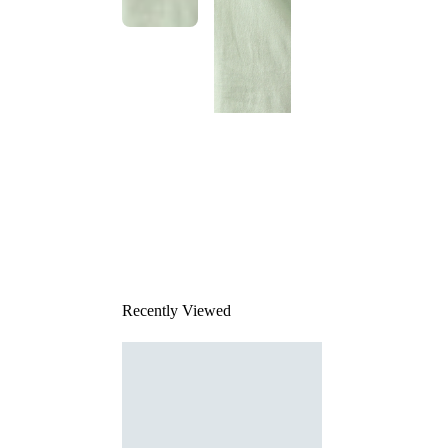
This
product
has been
discontinued
Recently Viewed