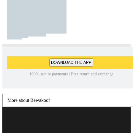
DOWNLOAD THE APP
100% secure payments | Free return and exchange
More about Bewakoof