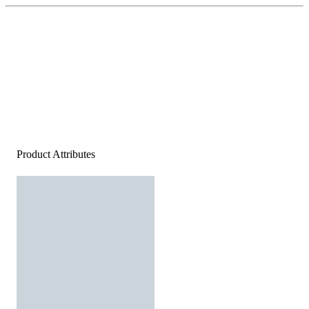
Product Attributes