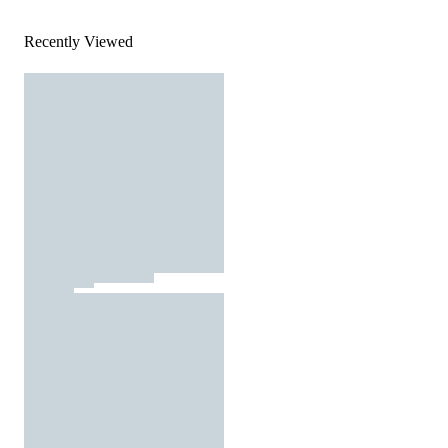
Recently Viewed