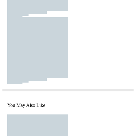
You May Also Like