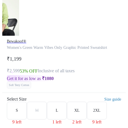
Bewakoof®
Women's Green Warm Vibes Only Graphic Printed Sweatshirt
₹1,199
₹2,599
Inclusive of all taxes
53% OFF
Get it for as low as
₹
1080
Soft Terry Cotton
Select Size
Size guide
S
M
L
XL
2XL
9 left
1 left
2 left
9 left