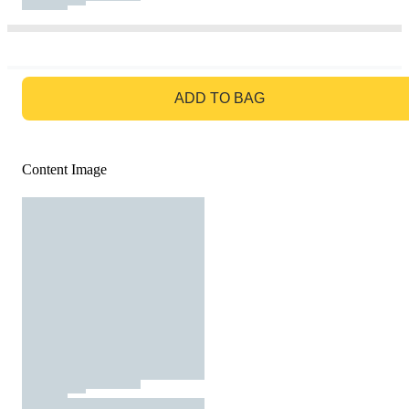
GO TO BAG
ADD TO BAG
Content Image