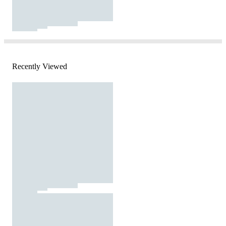
Recently Viewed