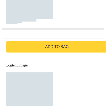
GO TO BAG
ADD TO BAG
Content Image