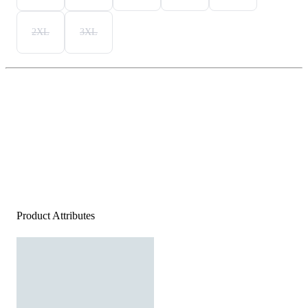
2XL
3XL
Product Attributes