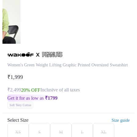
Women's Green Weight Lifting Graphic Printed Oversized Sweatshirt
₹1,999
₹2,499
Inclusive of all taxes
20% OFF
Get it for as low as
₹
1799
Soft Terry Cotton
Select Size
Size guide
XS
S
M
L
XL