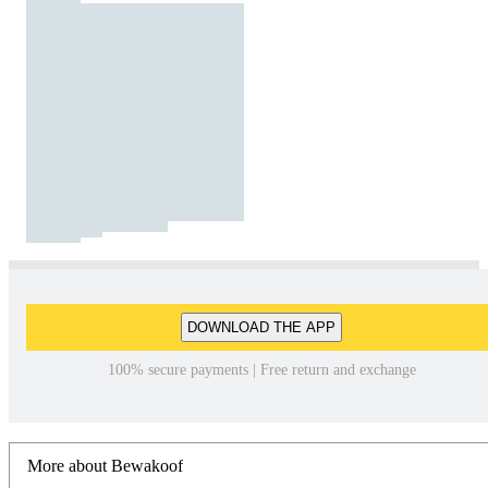
DOWNLOAD THE APP
100% secure payments | Free return and exchange
More about Bewakoof