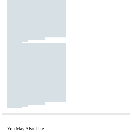
You May Also Like