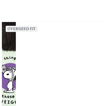
OVERSIZED FIT