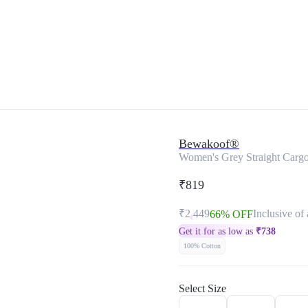
Bewakoof®
Women's Grey Straight Cargo
₹819
₹2,449
Inclusive of 
66% OFF
Get it for as low as
₹
738
100% Cotton
Select Size