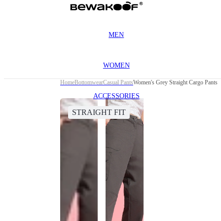
MEN
WOMEN
Home
Bottomwear
Casual Pants
Women's Grey Straight Cargo Pants
ACCESSORIES
STRAIGHT FIT