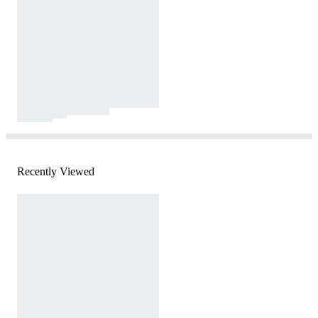
Recently Viewed