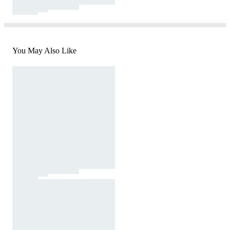
You May Also Like