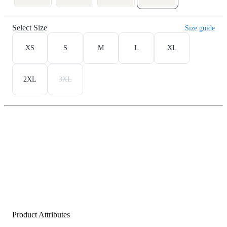
Select Size
Size guide
XS
S
M
L
XL
2XL
3XL
Product Attributes