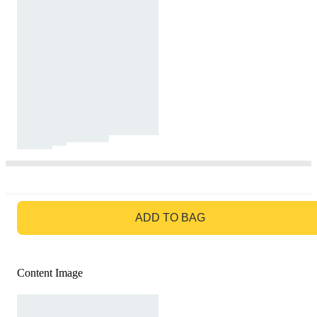
GO TO BAG
ADD TO BAG
Content Image