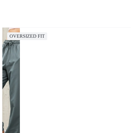
OVERSIZED FIT