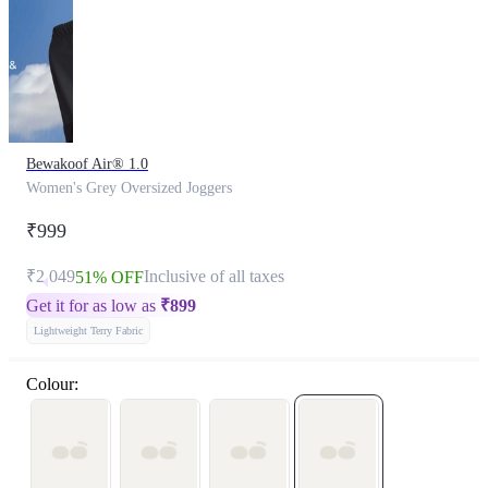
Bewakoof Air® 1.0
Women's Grey Oversized Joggers
₹999
₹2,049
Inclusive of all taxes
51% OFF
Get it for as low as
₹
899
Lightweight Terry Fabric
Colour: