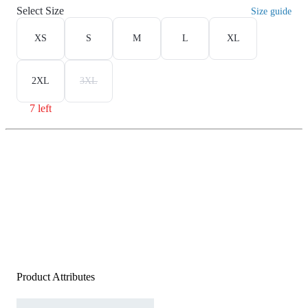
Select Size
Size guide
XS
S
M
L
XL
2XL
3XL
7 left
Product Attributes