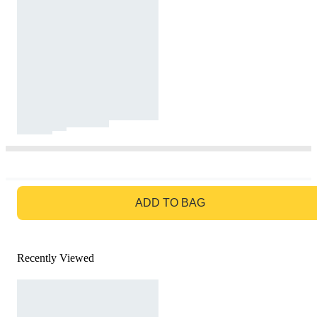
GO TO BAG
ADD TO BAG
Recently Viewed