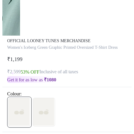
OFFICIAL LOONEY TUNES MERCHANDISE
Women's Iceberg Green Graphic Printed Oversized T-Shirt Dress
₹1,199
₹2,599
Inclusive of all taxes
53% OFF
Get it for as low as
₹
1080
Colour: