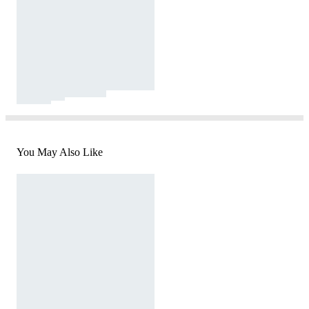
You May Also Like