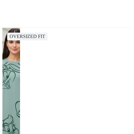
OVERSIZED FIT