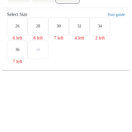
Select Size
Size guide
26
28
30
32
34
6 left
8 left
7 left
4 left
2 left
36
38
7 left