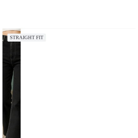
STRAIGHT FIT