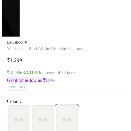
Bewakoof®
Women's Jet Black Washed Straight Fit Jeans
₹1,299
₹3,599
Inclusive of all taxes
63% OFF
Get it for as low as
₹
1170
100% Cotton
Colour: