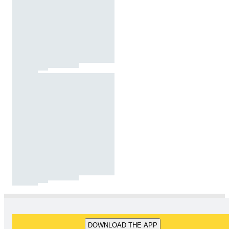
DOWNLOAD THE APP