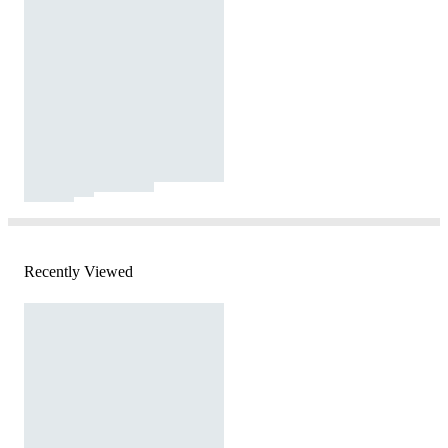
Recently Viewed