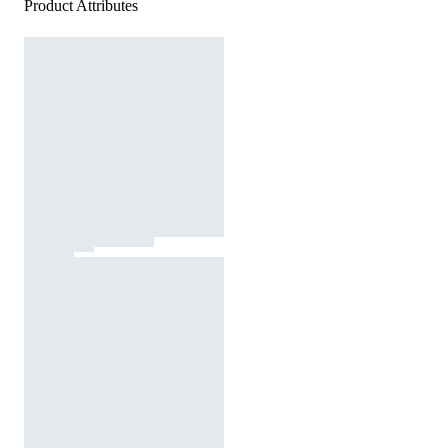
Product Attributes