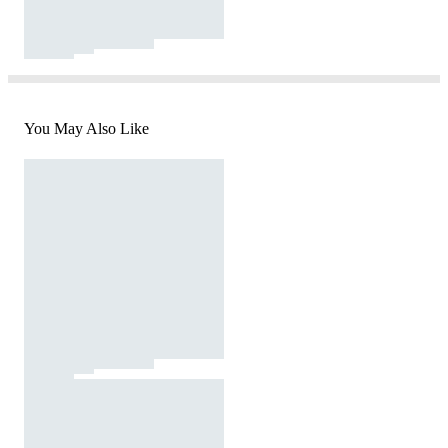
You May Also Like