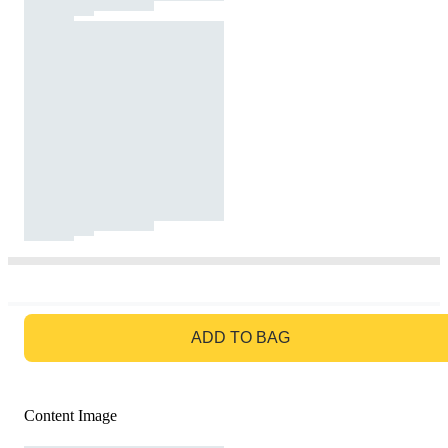
GO TO BAG
ADD TO BAG
Content Image