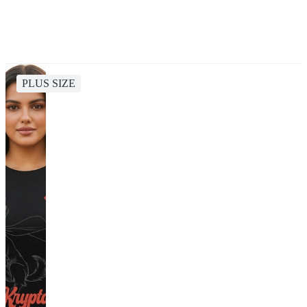
PLUS SIZE