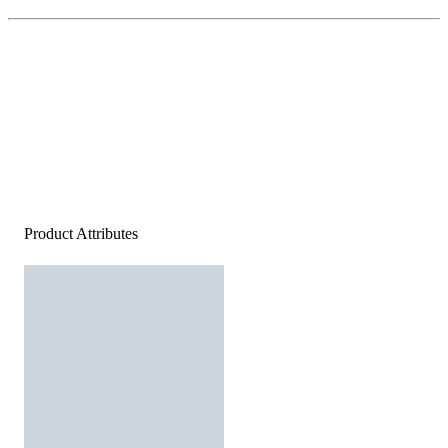
Product Attributes