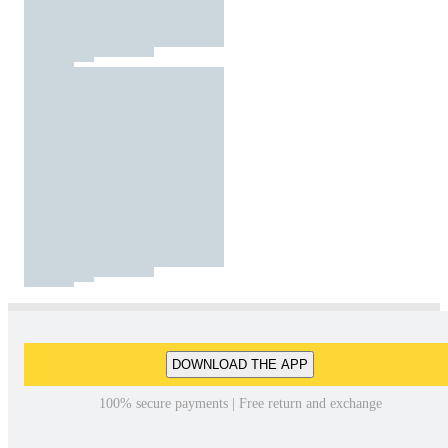
DOWNLOAD THE APP
100% secure payments | Free return and exchange