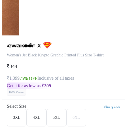
Women's Jet Black Krypto Graphic Printed Plus Size T-shirt
₹344
₹1,399
Inclusive of all taxes
75% OFF
Get it for as low as
₹
309
100% Cotton
Select Size
Size guide
3XL
4XL
5XL
6XL