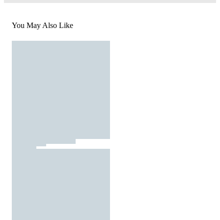
You May Also Like