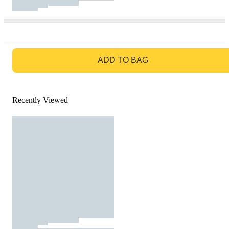
GO TO BAG
ADD TO BAG
Recently Viewed