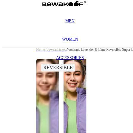
MEN
WOMEN
Home
Topwear
Jackets
Women's Lavender & Lime Reversible Super Lo
ACCESSORIES
REVERSIBLE