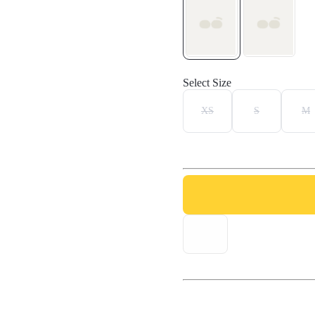
Select Size
XS
S
M