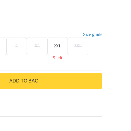
Size guide
L
XL
2XL
3XL
9 left
ADD TO BAG
GO TO BAG