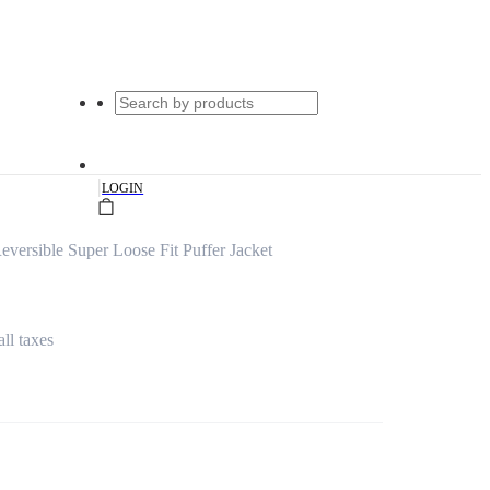
|
LOGIN
ersible Super Loose Fit Puffer Jacket
all taxes