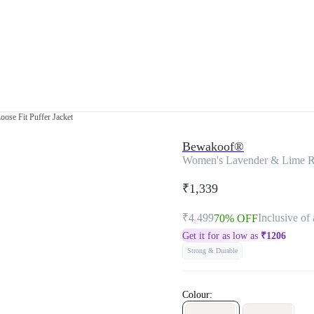
ose Fit Puffer Jacket
Bewakoof®
Women's Lavender & Lime Rev
₹1,339
₹4,499
Inclusive of 
70% OFF
Get it for as low as
₹
1206
Strong & Durable
Colour: