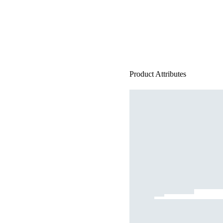
Product Attributes