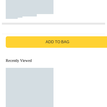
GO TO BAG
ADD TO BAG
Recently Viewed