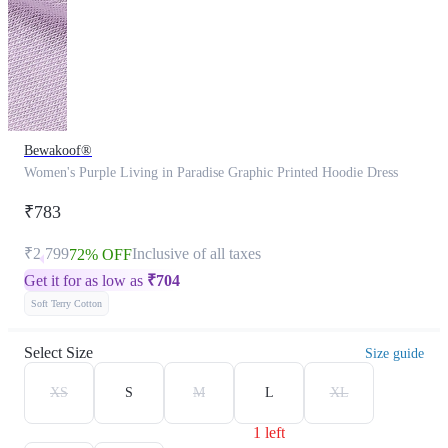
Bewakoof®
Women's Purple Living in Paradise Graphic Printed Hoodie Dress
₹783
₹2,799
Inclusive of all taxes
72% OFF
Get it for as low as
₹
704
Soft Terry Cotton
Select Size
Size guide
XS
S
M
L
XL
1 left