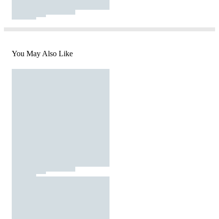
You May Also Like