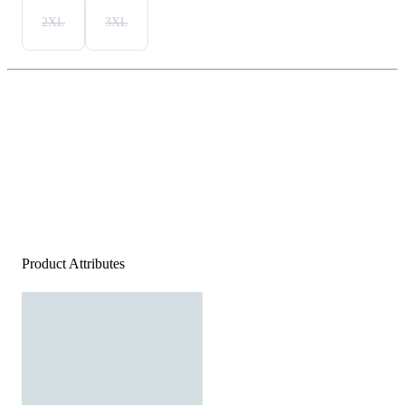
2XL
3XL
Product Attributes