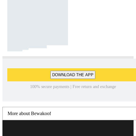
DOWNLOAD THE APP
100% secure payments | Free return and exchange
More about Bewakoof