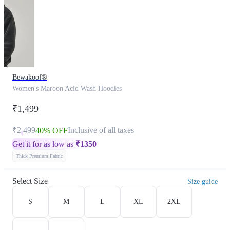
Bewakoof®
Women's Maroon Acid Wash Hoodies
₹1,499
₹2,499
Inclusive of all taxes
40% OFF
Get it for as low as
₹
1350
Thick Premium Fabric
Select Size
Size guide
S
M
L
XL
2XL