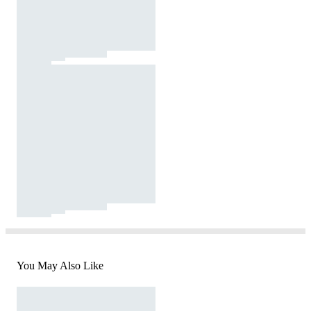
You May Also Like