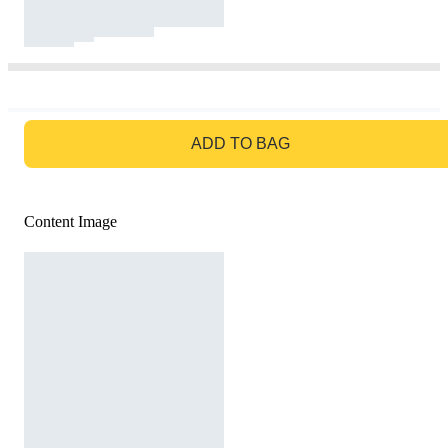
GO TO BAG
ADD TO BAG
Content Image