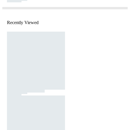
Recently Viewed