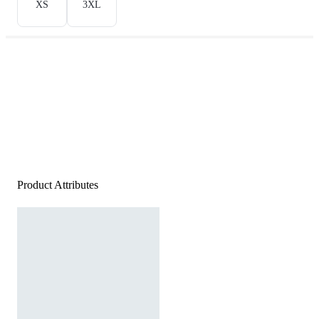
XS
3XL
Product Attributes