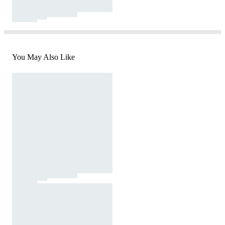
You May Also Like