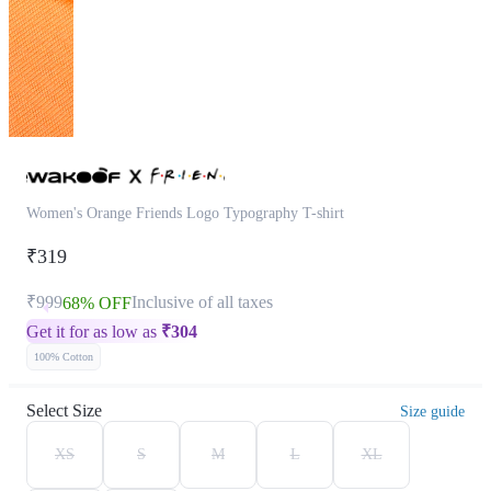
Women's Orange Friends Logo Typography T-shirt
₹319
₹999
Inclusive of all taxes
68% OFF
Get it for as low as
₹
304
100% Cotton
Select Size
Size guide
XS
S
M
L
XL