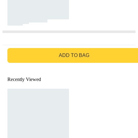
GO TO BAG
ADD TO BAG
Recently Viewed