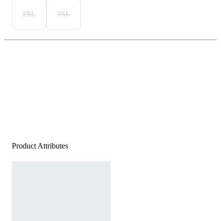
2XL
3XL
Product Attributes