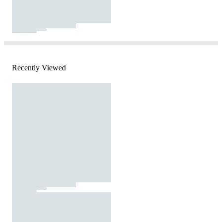
Recently Viewed