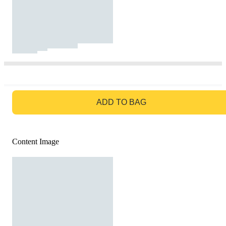
GO TO BAG
ADD TO BAG
Content Image