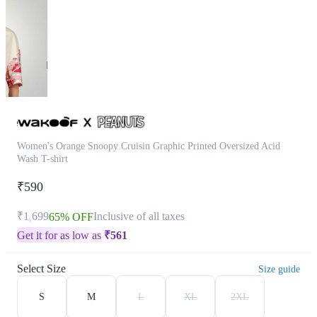
Women's Orange Snoopy Cruisin Graphic Printed Oversized Acid
Wash T-shirt
₹590
₹1,699
Inclusive of all taxes
65% OFF
Get it for as low as
₹
561
Select Size
Size guide
S
M
L
XL
2XL