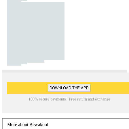
DOWNLOAD THE APP
100% secure payments | Free return and exchange
More about Bewakoof