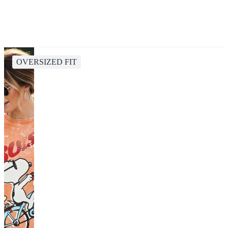
OVERSIZED FIT