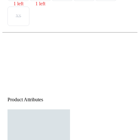
1 left
1 left
XS
Product Attributes