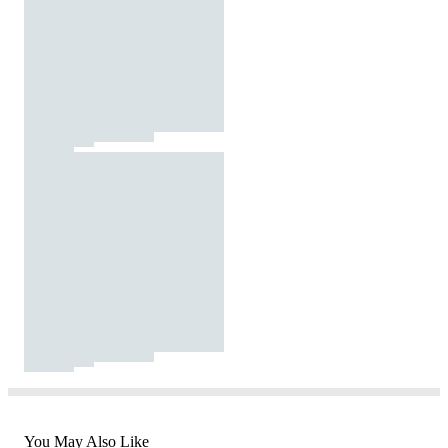
You May Also Like