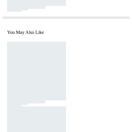
You May Also Like