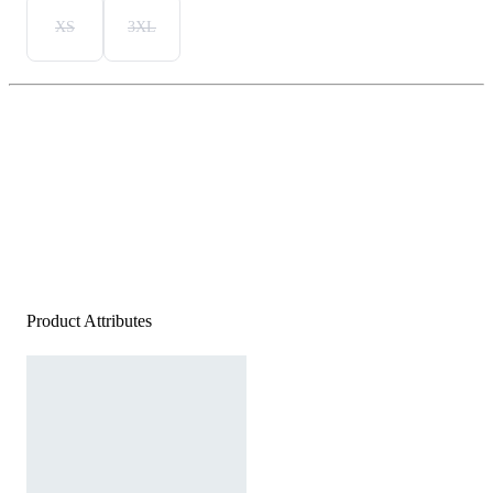
XS
3XL
Product Attributes