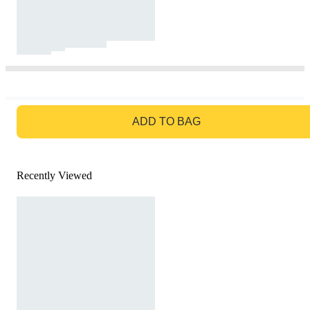
GO TO BAG
ADD TO BAG
Recently Viewed