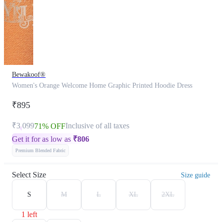
Bewakoof®
Women's Orange Welcome Home Graphic Printed Hoodie Dress
₹895
₹3,099
Inclusive of all taxes
71% OFF
Get it for as low as
₹
806
Premium Blended Fabric
Select Size
Size guide
S
M
L
XL
2XL
1 left