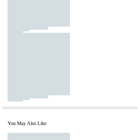
You May Also Like