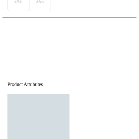
2XL
3XL
Product Attributes