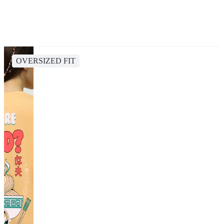
OVERSIZED FIT