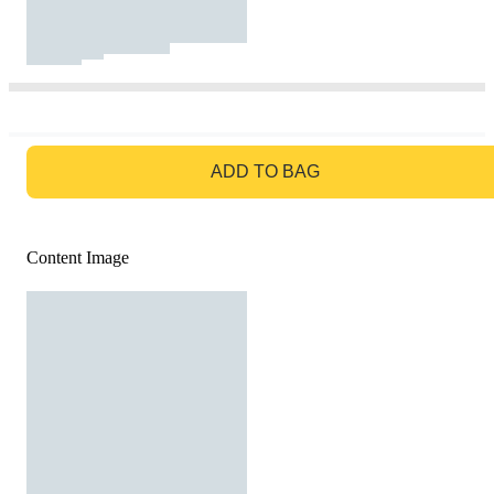
GO TO BAG
ADD TO BAG
Content Image