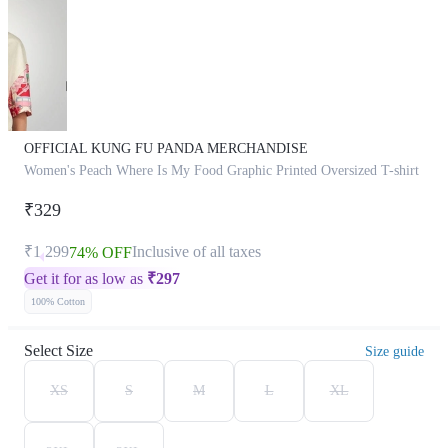
OFFICIAL KUNG FU PANDA MERCHANDISE
Women's Peach Where Is My Food Graphic Printed Oversized T-shirt
₹329
₹1,299
Inclusive of all taxes
74% OFF
Get it for as low as
₹
297
100% Cotton
Select Size
Size guide
XS
S
M
L
XL