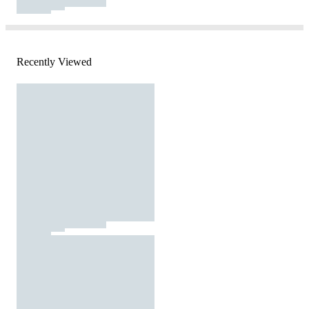
Recently Viewed