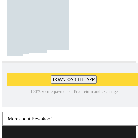
DOWNLOAD THE APP
100% secure payments | Free return and exchange
More about Bewakoof