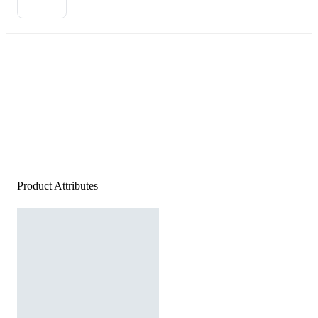
Product Attributes