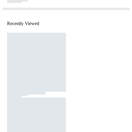
Recently Viewed