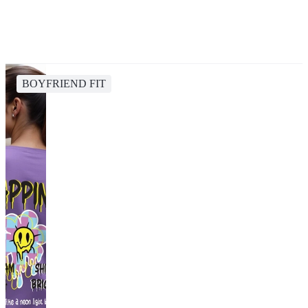
BOYFRIEND FIT