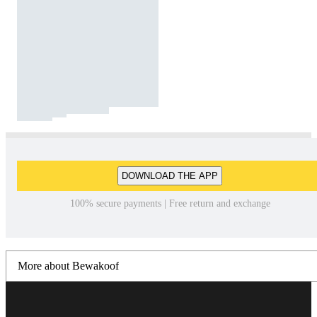
DOWNLOAD THE APP
100% secure payments | Free return and exchange
More about Bewakoof