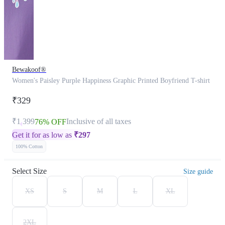
Bewakoof®
Women's Paisley Purple Happiness Graphic Printed Boyfriend T-shirt
₹329
₹1,399
Inclusive of all taxes
76% OFF
Get it for as low as
₹
297
100% Cotton
Select Size
Size guide
XS
S
M
L
XL
2XL