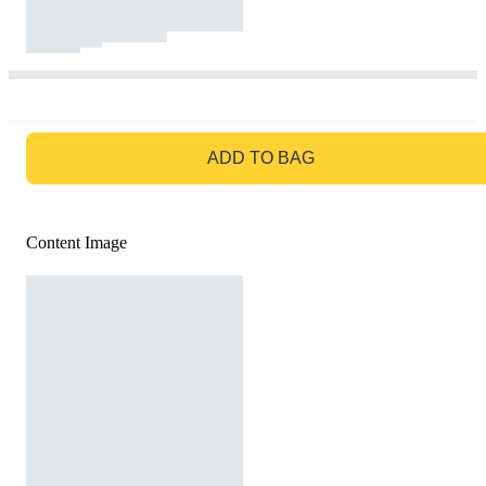
GO TO BAG
ADD TO BAG
Content Image