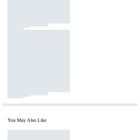
You May Also Like