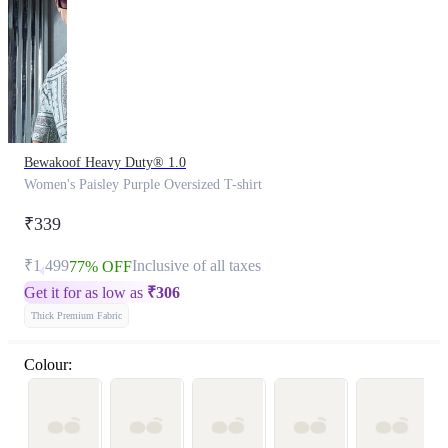
Bewakoof Heavy Duty® 1.0
Women's Paisley Purple Oversized T-shirt
₹339
₹1,499
Inclusive of all taxes
77% OFF
Get it for as low as
₹
306
Thick Premium Fabric
Colour: