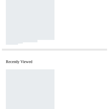
Recently Viewed