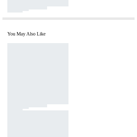
You May Also Like