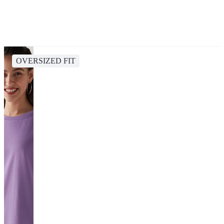
OVERSIZED FIT