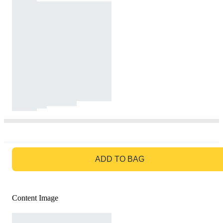
GO TO BAG
ADD TO BAG
Content Image