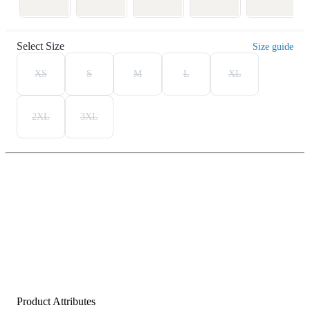
Select Size
Size guide
XS
S
M
L
XL
2XL
3XL
Product Attributes