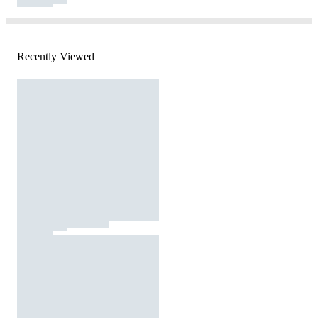
Recently Viewed