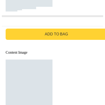
GO TO BAG
ADD TO BAG
Content Image