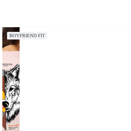
BOYFRIEND FIT