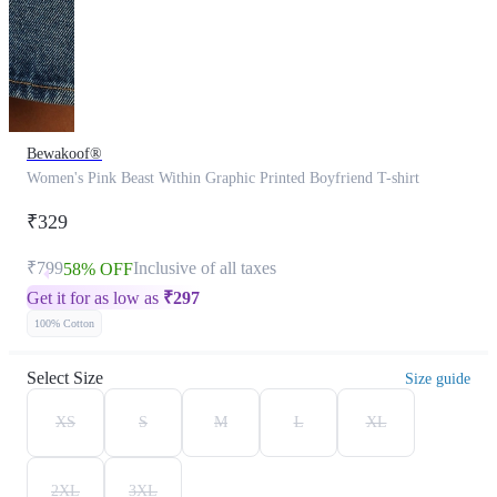
Bewakoof®
Women's Pink Beast Within Graphic Printed Boyfriend T-shirt
₹329
₹799
Inclusive of all taxes
58% OFF
Get it for as low as
₹
297
100% Cotton
Select Size
Size guide
XS
S
M
L
XL
2XL
3XL