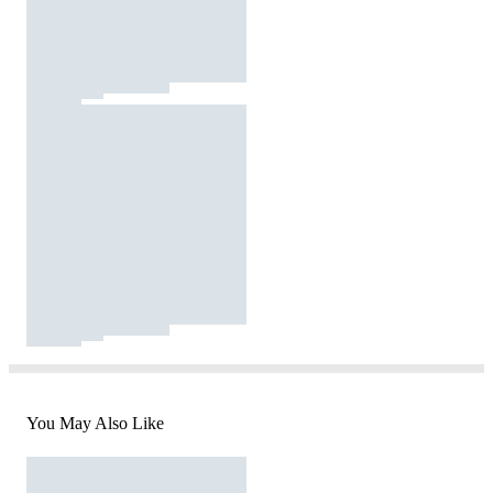
You May Also Like