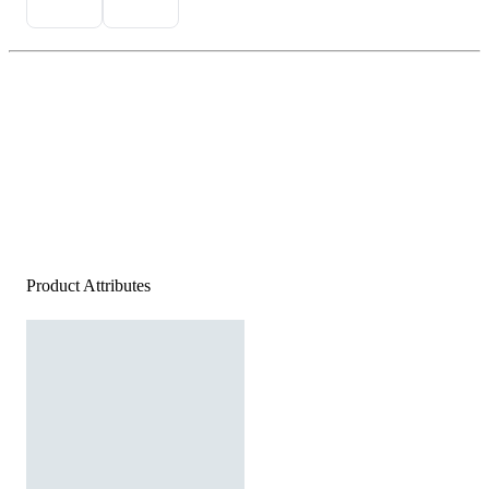
Product Attributes