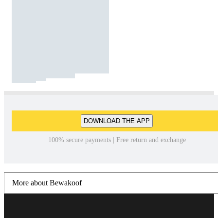
DOWNLOAD THE APP
100% secure payments | Free return and exchange
More about Bewakoof