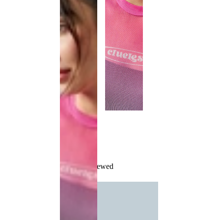
Recently Viewed