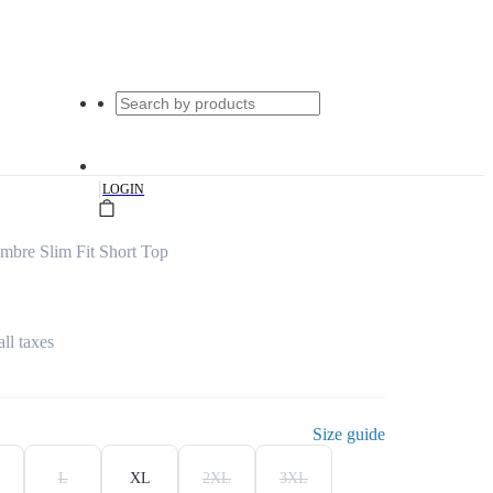
|
LOGIN
bre Slim Fit Short Top
all taxes
Size guide
L
XL
2XL
3XL