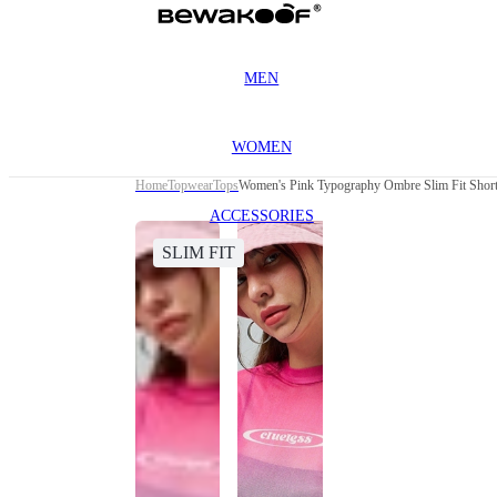
MEN
WOMEN
Home
Topwear
Tops
Women's Pink Typography Ombre Slim Fit Shor
ACCESSORIES
SLIM FIT