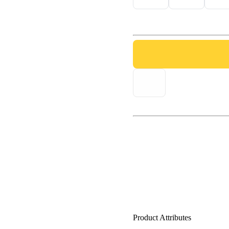
Product Attributes