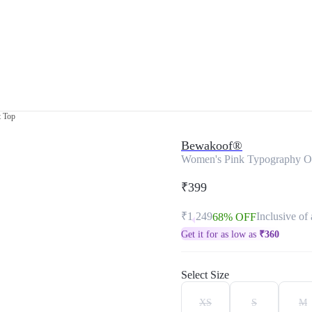
t Top
Bewakoof®
Women's Pink Typography Om
₹399
₹1,249
Inclusive of 
68% OFF
Get it for as low as
₹
360
Select Size
XS
S
M