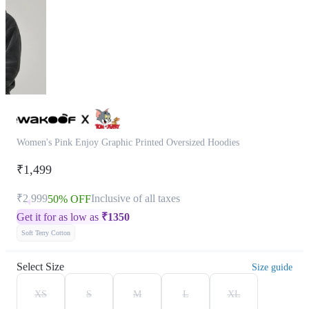
Women's Pink Enjoy Graphic Printed Oversized Hoodies
₹1,499
₹2,999
Inclusive of all taxes
50% OFF
Get it for as low as
₹
1350
Soft Terry Cotton
Select Size
Size guide
XS
S
M
L
XL