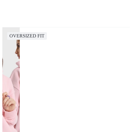
OVERSIZED FIT