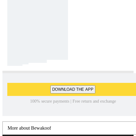
DOWNLOAD THE APP
100% secure payments | Free return and exchange
More about Bewakoof