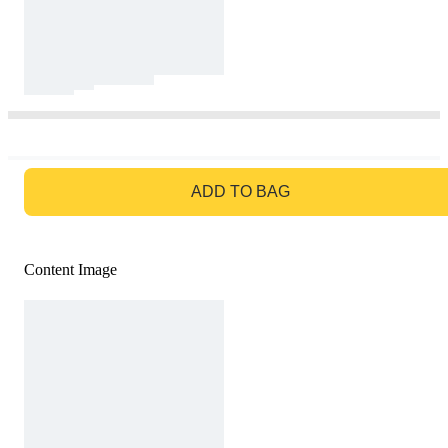
GO TO BAG
ADD TO BAG
Content Image