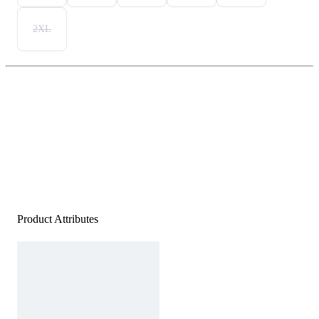
2XL
Product Attributes