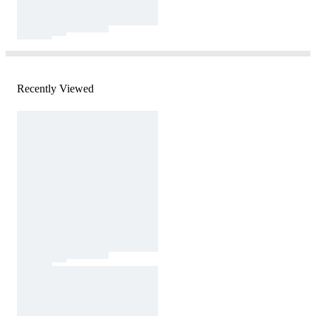
Recently Viewed