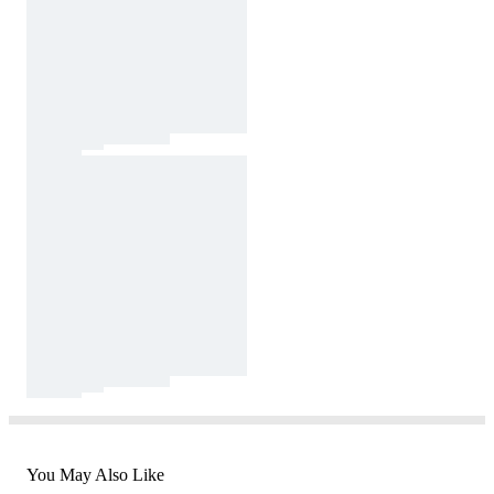
You May Also Like