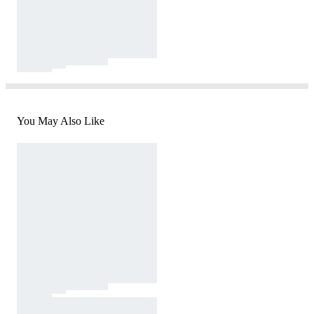
You May Also Like