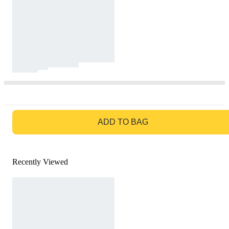
GO TO BAG
ADD TO BAG
Recently Viewed