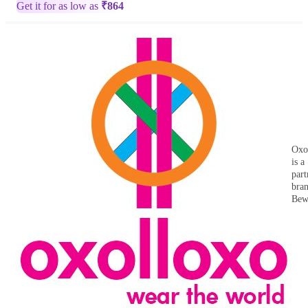
Get it for as low as
₹
864
Oxo
is a
part
bra
Bew