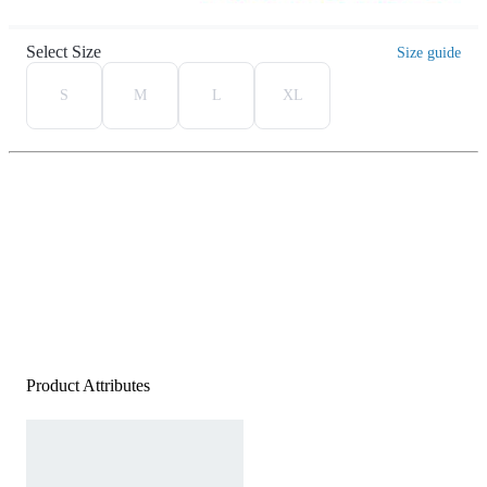
Select Size
Size guide
S
M
L
XL
Product Attributes