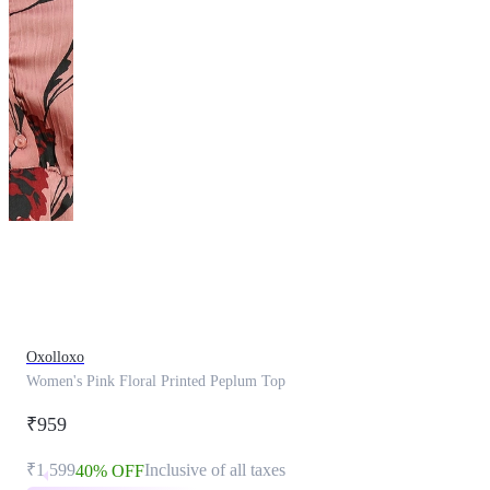
This
product
has
been
discontinued
Oxolloxo
Women's Pink Floral Printed Peplum Top
₹959
₹1,599
Inclusive of all taxes
40% OFF