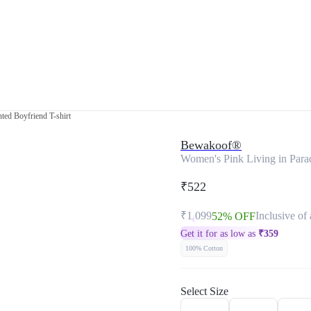
ted Boyfriend T-shirt
Bewakoof®
Women's Pink Living in Parad
₹522
₹1,099
Inclusive of 
52% OFF
Get it for as low as
₹
359
100% Cotton
Select Size