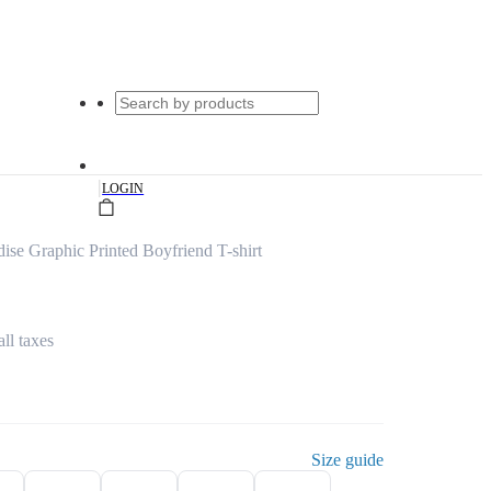
|
LOGIN
ise Graphic Printed Boyfriend T-shirt
all taxes
Size guide