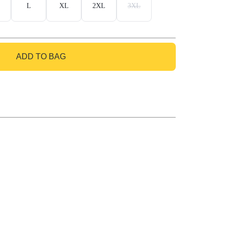
L
XL
2XL
3XL
ADD TO BAG
GO TO BAG