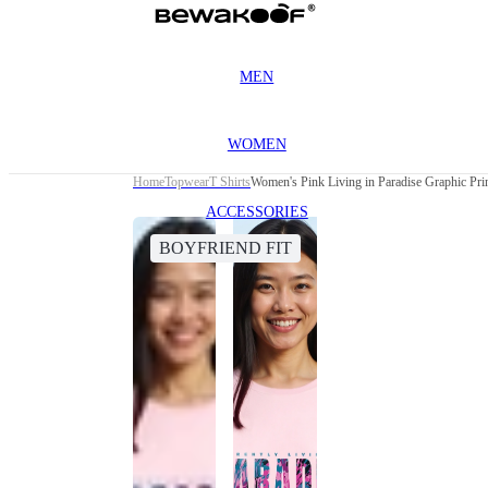
MEN
WOMEN
Home
Topwear
T Shirts
Women's Pink Living in Paradise Graphic Prin
ACCESSORIES
BOYFRIEND FIT