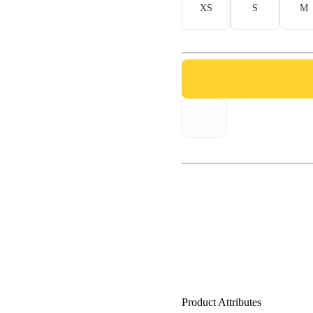
XS
S
M
Product Attributes