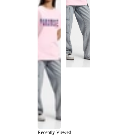
Recently Viewed