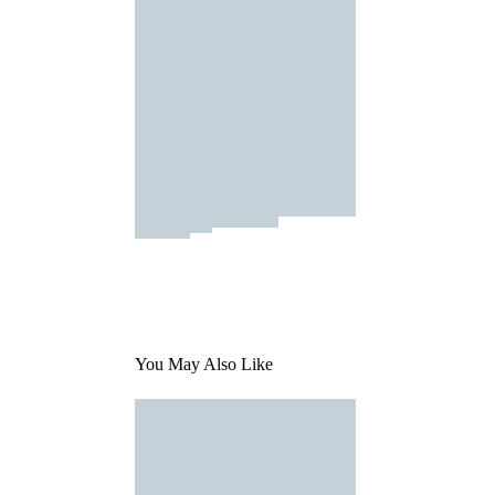
You May Also Like