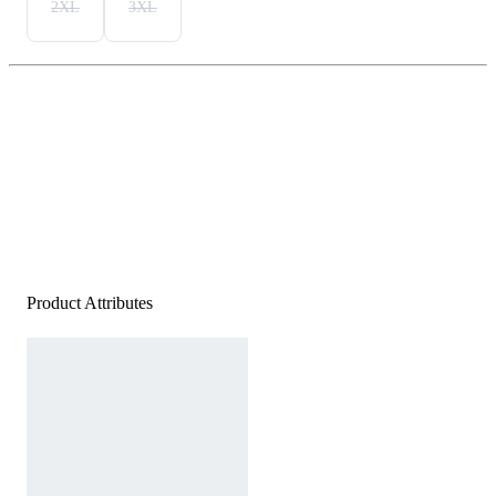
2XL
3XL
Product Attributes