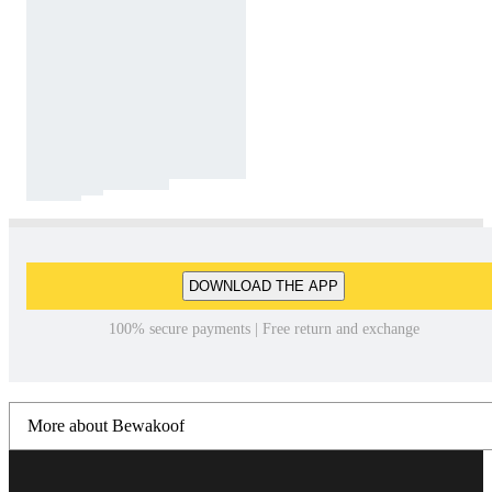
DOWNLOAD THE APP
100% secure payments | Free return and exchange
More about Bewakoof