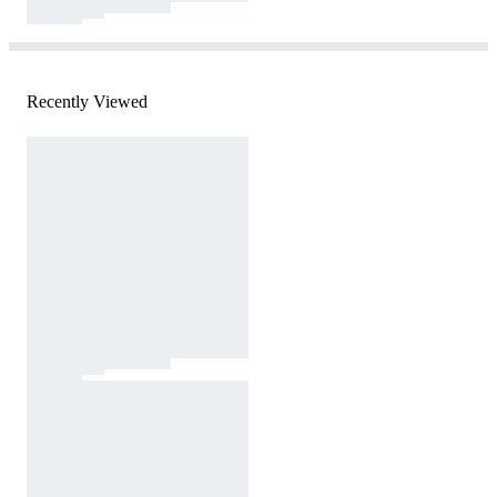
Recently Viewed