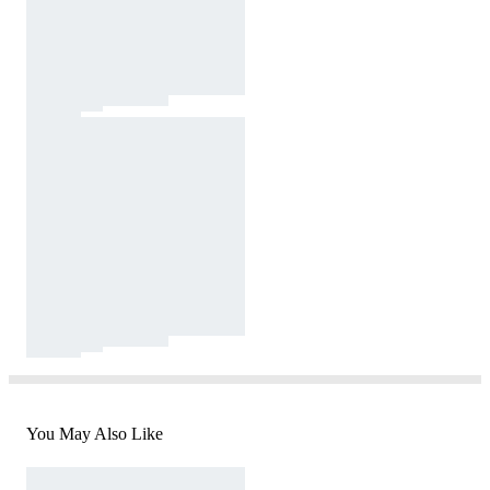
You May Also Like