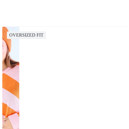
OVERSIZED FIT