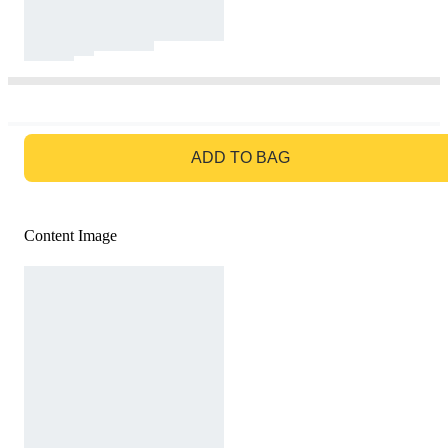
GO TO BAG
ADD TO BAG
Content Image