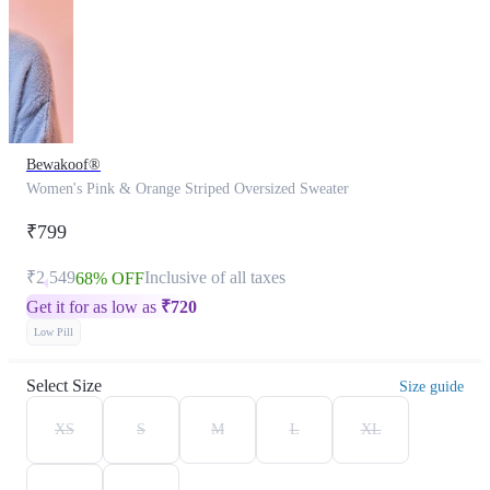
Bewakoof®
Women's Pink & Orange Striped Oversized Sweater
₹799
₹2,549
Inclusive of all taxes
68% OFF
Get it for as low as
₹
720
Low Pill
Select Size
Size guide
XS
S
M
L
XL