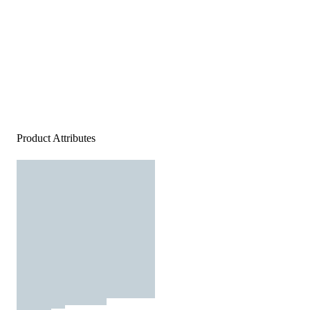
Product Attributes