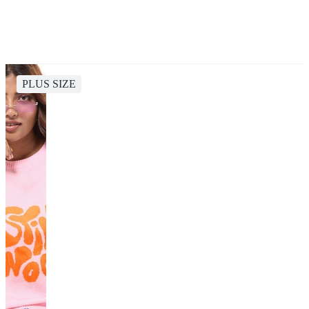
PLUS SIZE