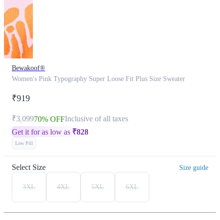
Bewakoof®
Women's Pink Typography Super Loose Fit Plus Size Sweater
₹919
₹3,099
Inclusive of all taxes
70% OFF
Get it for as low as
₹
828
Low Pill
Select Size
Size guide
3XL
4XL
5XL
6XL