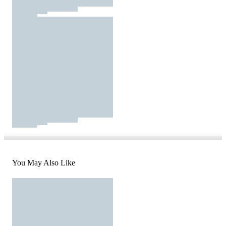
You May Also Like