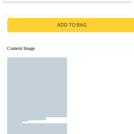
GO TO BAG
ADD TO BAG
Content Image