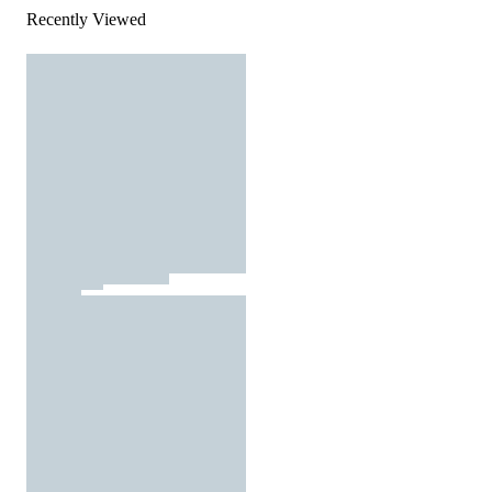
Recently Viewed