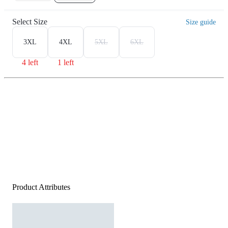
Select Size
Size guide
3XL
4XL
5XL
6XL
4 left
1 left
Product Attributes