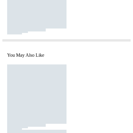
You May Also Like