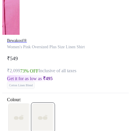
Bewakoof®
Women's Pink Oversized Plus Size Linen Shirt
₹549
₹2,099
Inclusive of all taxes
73% OFF
Get it for as low as
₹
495
Cotton Linen Blend
Colour: