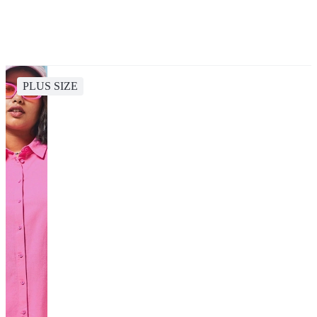
PLUS SIZE