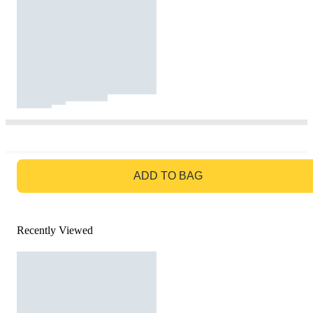
GO TO BAG
ADD TO BAG
Recently Viewed