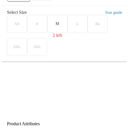
Select Size
Size guide
XS
S
M
L
XL
2 left
2XL
3XL
Product Attributes