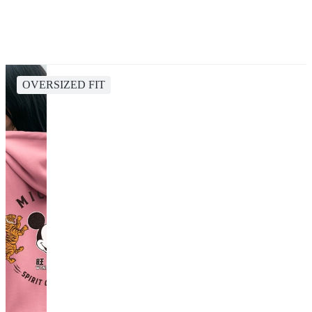
OVERSIZED FIT