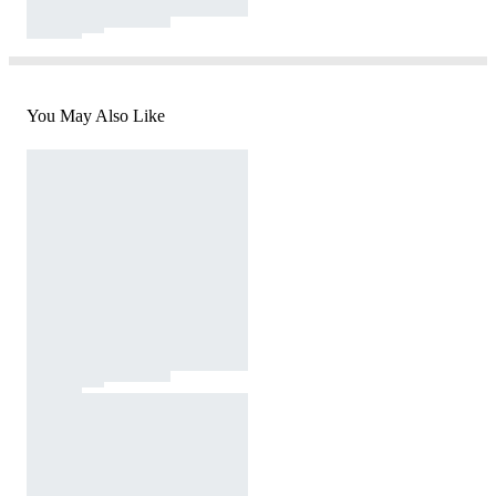
You May Also Like