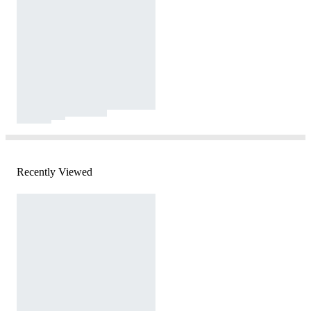
Recently Viewed