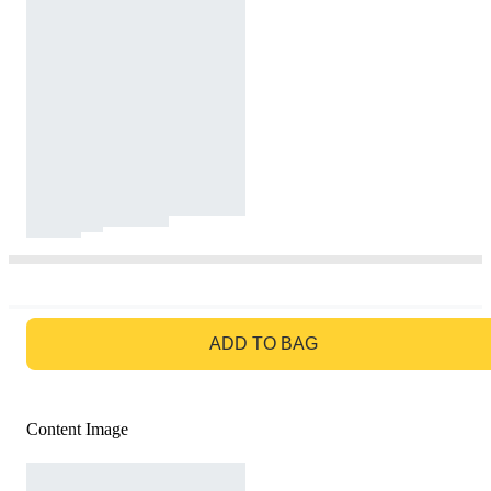
GO TO BAG
ADD TO BAG
Content Image