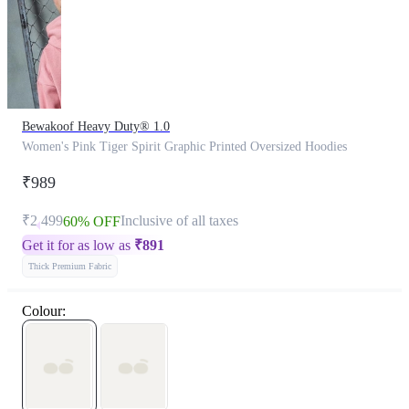
Bewakoof Heavy Duty® 1.0
Women's Pink Tiger Spirit Graphic Printed Oversized Hoodies
₹989
₹2,499
Inclusive of all taxes
60% OFF
Get it for as low as
₹
891
Thick Premium Fabric
Colour: