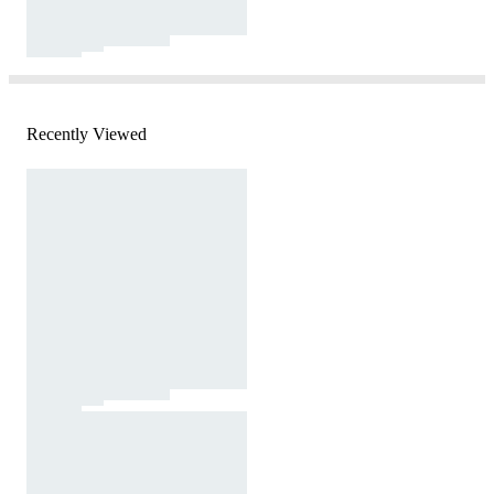
Recently Viewed