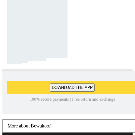
DOWNLOAD THE APP
100% secure payments | Free return and exchange
More about Bewakoof