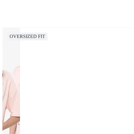
OVERSIZED FIT