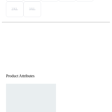
2XL
3XL
Product Attributes