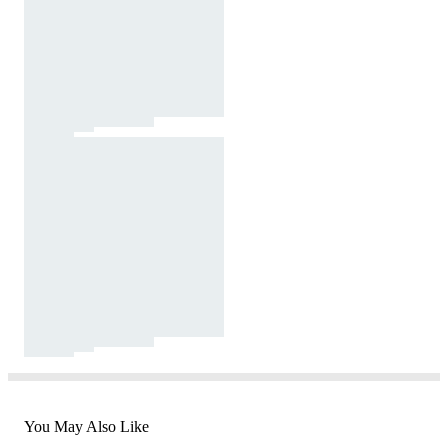
You May Also Like