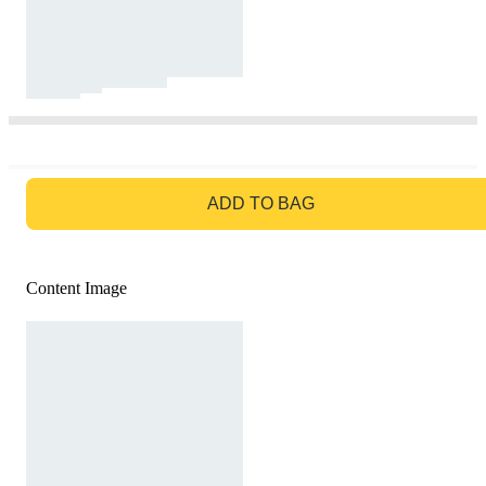
GO TO BAG
ADD TO BAG
Content Image