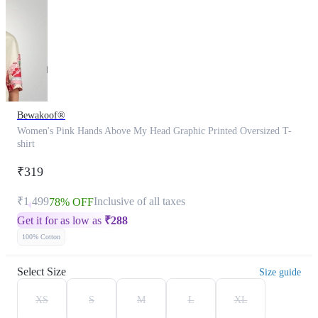
Bewakoof®
Women's Pink Hands Above My Head Graphic Printed Oversized T-
shirt
₹319
₹1,499
Inclusive of all taxes
78% OFF
Get it for as low as
₹
288
100% Cotton
Select Size
Size guide
XS
S
M
L
XL